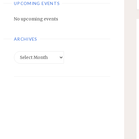
UPCOMING EVENTS
No upcoming events
ARCHIVES
Archives