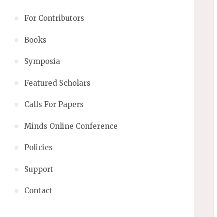
For Contributors
Books
Symposia
Featured Scholars
Calls For Papers
Minds Online Conference
Policies
Support
Contact