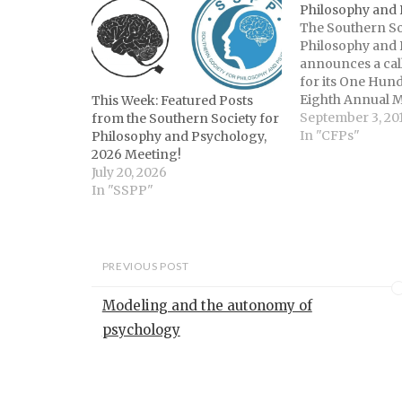
Philosophy and
The Southern So
Philosophy and
announces a cal
for its One Hun
Eighth Annual M
This Week: Featured Posts
held Louisville,
September 3, 20
from the Southern Society for
10-12. SSPP mee
In "CFPs"
Philosophy and Psychology,
concurrent pro
2026 Meeting!
Philosophy and 
July 20, 2026
as well as plena
In "SSPP"
jointly sponsore
Philosophy and
Program…
PREVIOUS POST
Modeling and the autonomy of
psychology