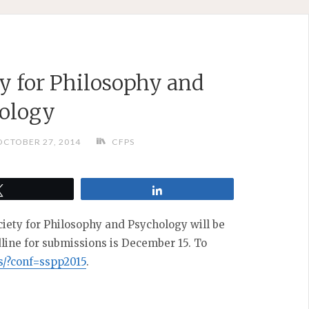
y for Philosophy and
ology
OCTOBER 27, 2014
CFPS
Tweet
Share
iety for Philosophy and Psychology will be
dline for submissions is December 15. To
es/?conf=sspp2015
.