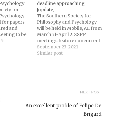
 Psychology
deadline approaching
ciety for
[update]
 Psychology
The Southern Society for
l for papers
Philosophy and Psychology
dred and
will be held in Mobile, AL from
eeting to be
March 31-April 2. SSPP
 KY from March
15
meetings feature concurrent
tings feature
programs in Philosophy and
September 23, 2021
grams in
Psychology, as well as plenary
Similar post
Psychology,
sessions jointly sponsored by
ry sessions
the Philosophy and
d by the
Psychology Program
 Psychology
Committees. The deadline for
all philosophy submissions is
October 1, 2021.Visit…
NEXT POST
An excellent profile of Felipe De
Brigard