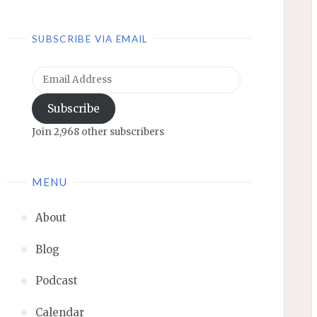
SUBSCRIBE VIA EMAIL
Email
Address
Subscribe
Join 2,968 other subscribers
MENU
About
Blog
Podcast
Calendar