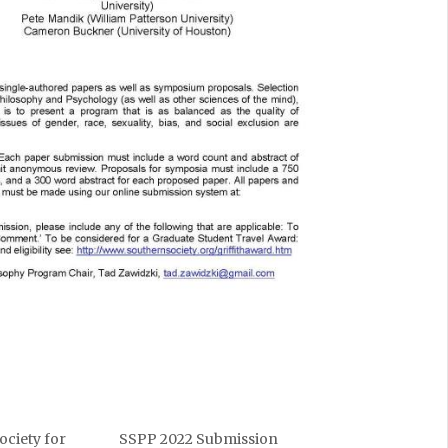
ociety for
SSPP 2022 Submission