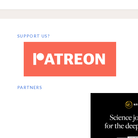
SUPPORT US?
PARTNERS