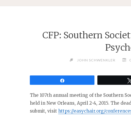
CFP: Southern Societ
Psych
JOHN SCHWENKLER
Share
The 107th annual meeting of the Southern Soc
held in New Orleans, April 2-4, 2015. The dea
submit, visit
https://easychair.org/conferenc