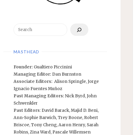
Search
MASTHEAD
Founder:
Gualtiero Piccinini
Managing Editor:
Dan Burnston
Associate Editors:
Alison Springle
,
Jorge
Ignacio Fuentes Muñoz
Past Managing Editors:
Nick Byrd
,
John
Schwenkler
Past Editors
:
David Barack
,
Majid D. Beni,
Ann-Sophie Barwich
,
Trey Boone,
Robert
Briscoe
,
Tony Cheng
,
Aaron Henry
,
Sarah
Robins
,
Zina Ward
,
Pascale Willemsen