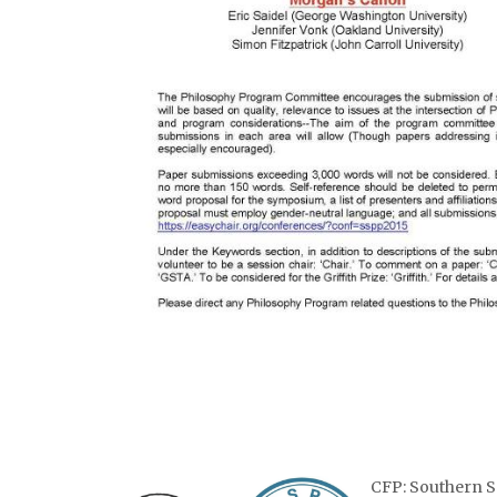
CFP: Southern S