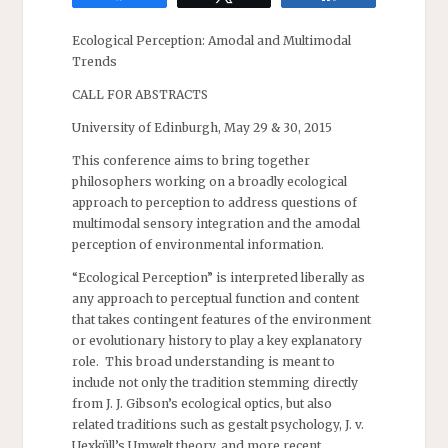
Ecological Perception: Amodal and Multimodal
Trends
CALL FOR ABSTRACTS
University of Edinburgh, May 29 & 30, 2015
This conference aims to bring together
philosophers working on a broadly ecological
approach to perception to address questions of
multimodal sensory integration and the amodal
perception of environmental information.
“Ecological Perception” is interpreted liberally as
any approach to perceptual function and content
that takes contingent features of the environment
or evolutionary history to play a key explanatory
role. This broad understanding is meant to
include not only the tradition stemming directly
from J. J. Gibson’s ecological optics, but also
related traditions such as gestalt psychology, J. v.
Uexküll’s Umwelt theory, and more recent