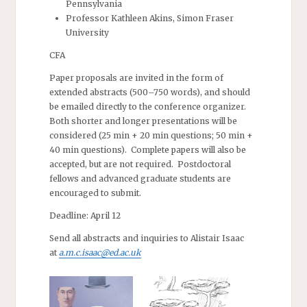
Pennsylvania
Professor Kathleen Akins, Simon Fraser
University
CFA
Paper proposals are invited in the form of
extended abstracts (500–750 words), and should
be emailed directly to the conference organizer.
Both shorter and longer presentations will be
considered (25 min + 20 min questions; 50 min +
40 min questions). Complete papers will also be
accepted, but are not required. Postdoctoral
fellows and advanced graduate students are
encouraged to submit.
Deadline: April 12
Send all abstracts and inquiries to Alistair Isaac
at
a.m.c.isaac@ed.ac.uk