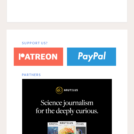
SUPPORT US?
PARTNERS