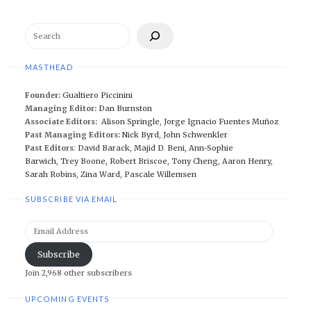
Search
MASTHEAD
Founder:
Gualtiero Piccinini
Managing Editor:
Dan Burnston
Associate Editors:
Alison Springle
,
Jorge Ignacio Fuentes Muñoz
Past Managing Editors:
Nick Byrd
,
John Schwenkler
Past Editors
:
David Barack
,
Majid D. Beni,
Ann-Sophie
Barwich
,
Trey Boone,
Robert Briscoe
,
Tony Cheng
,
Aaron Henry
,
Sarah Robins
,
Zina Ward
,
Pascale Willemsen
SUBSCRIBE VIA EMAIL
Email
Address
Subscribe
Join 2,968 other subscribers
UPCOMING EVENTS