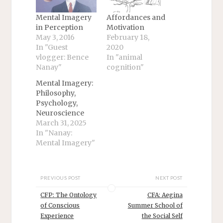
Mental Imagery
Affordances and
in Perception
Motivation
May 3, 2016
February 18,
In "Guest
2020
vlogger: Bence
In "animal
Nanay"
cognition"
Mental Imagery:
Philosophy,
Psychology,
Neuroscience
March 31, 2025
In "Nanay:
Mental Imagery"
PREVIOUS POST
NEXT POST
CFP: The Ontology
CFA: Aegina
of Conscious
Summer School of
Experience
the Social Self