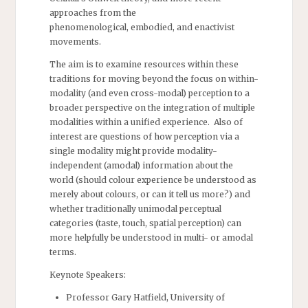
approaches from the
phenomenological, embodied, and enactivist
movements.
The aim is to examine resources within these
traditions for moving beyond the focus on within-
modality (and even cross-modal) perception to a
broader perspective on the integration of multiple
modalities within a unified experience. Also of
interest are questions of how perception via a
single modality might provide modality-
independent (amodal) information about the
world (should colour experience be understood as
merely about colours, or can it tell us more?) and
whether traditionally unimodal perceptual
categories (taste, touch, spatial perception) can
more helpfully be understood in multi- or amodal
terms.
Keynote Speakers:
Professor Gary Hatfield, University of