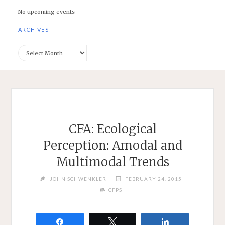
No upcoming events
ARCHIVES
Archives
CFA: Ecological
Perception: Amodal and
Multimodal Trends
JOHN SCHWENKLER
FEBRUARY 24, 2015
CFPS
Share
Tweet
Share