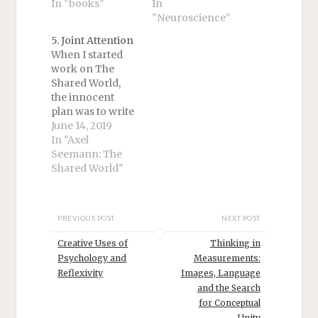
In "books"
In
"Neuroscience"
5. Joint Attention
When I started
work on The
Shared World,
the innocent
plan was to write
a
June 14, 2019
straightforward
In "Axel
philosophical
Seemann: The
treatment of
Shared World"
joint attention.
But it became
apparent soon
PREVIOUS POST
NEXT POST
enough that a
comprehensive
Creative Uses of
Thinking in
account of the
Psychology and
Measurements:
topic required
Reflexivity
Images, Language
thinking about
and the Search
so much else –
for Conceptual
demonstrative
Unity