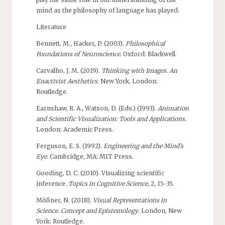
mind as the philosophy of language has played.
Literature
Bennett, M., Hacker, P. (2003).
Philosophical
Foundations of Neuroscience
. Oxford: Blackwell.
Carvalho, J. M. (2019).
Thinking with Images. An
Enactivist Aesthetics
. New York, London:
Routledge.
Earnshaw, R. A., Watson, D. (Eds.) (1993).
Animation
and Scientific Visualization: Tools and Applications
.
London: Academic Press.
Ferguson, E. S. (1992).
Engineering and the Mind’s
Eye
. Cambridge, MA: MIT Press.
Gooding, D. C. (2010). Visualizing scientific
inference.
Topics in Cognitive Science
, 2, 15-35.
Mößner, N. (2018).
Visual Representations in
Science. Concept and Epistemology
. London, New
York: Routledge.