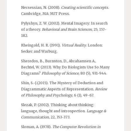
Nersessian, N. (2008).
Creating scientific concepts
.
Cambridge, MA: MIT Press.
Pylyshyn, Z. W. (2002). Mental Imagery: In search
of a theory.
Behavioral and Brain Sciences
, 25, 157-
182.
Rheingold, H. R. (1991).
Virtual Reality
. London:
Secker and Warburg.
Sheredos, B., Burnston, D., Abrahamsen A.,
Bechtel, W. (2013). Why Do Biologists Use So Many
Diagrams?
Philosophy of Science
, 80 (5), 931-944.
Shin, S.-J.(2015). The Mystery of Deduction and
Diagrammatic Aspects of Representation.
Review
of Philosophy and Psychology
, 6 (1), 49-67.
Slezak, P. (2002). Thinking about thinking:
language, thought and introspection.
Language &
Communication
, 22, 353-373.
Sloman, A. (1978).
The Computer Revolution in