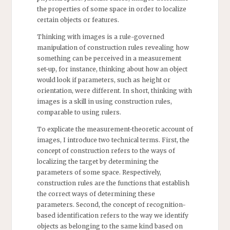
the properties of some space in order to localize
certain objects or features.
Thinking with images is a rule-governed
manipulation of construction rules revealing how
something can be perceived in a measurement
set-up, for instance, thinking about how an object
would look if parameters, such as height or
orientation, were different. In short, thinking with
images is a skill in using construction rules,
comparable to using rulers.
To explicate the measurement-theoretic account of
images, I introduce two technical terms. First, the
concept of construction refers to the ways of
localizing the target by determining the
parameters of some space. Respectively,
construction rules are the functions that establish
the correct ways of determining these
parameters. Second, the concept of recognition-
based identification refers to the way we identify
objects as belonging to the same kind based on