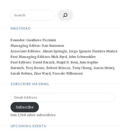
Search
MASTHEAD
Founder:
Gualtiero Piccinini
Managing Editor:
Dan Burnston
Associate Editors:
Alison Springle
,
Jorge Ignacio Fuentes Muñoz
Past Managing Editors:
Nick Byrd
,
John Schwenkler
Past Editors
:
David Barack
,
Majid D. Beni,
Ann-Sophie
Barwich
,
Trey Boone,
Robert Briscoe
,
Tony Cheng
,
Aaron Henry
,
Sarah Robins
,
Zina Ward
,
Pascale Willemsen
SUBSCRIBE VIA EMAIL
Email
Address
Subscribe
Join 2,968 other subscribers
UPCOMING EVENTS