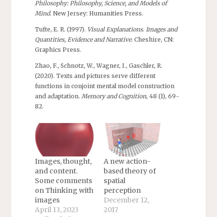
Philosophy: Philosophy, Science, and Models of
Mind
. New Jersey: Humanities Press.
Tufte, E. R. (1997).
Visual Explanations
.
Images and
Quantities, Evidence and Narrative
. Cheshire, CN:
Graphics Press.
Zhao, F., Schnotz, W., Wagner, I., Gaschler, R.
(2020). Texts and pictures serve different
functions in conjoint mental model construction
and adaptation.
Memory and Cognition
, 48 (1), 69-
82.
Images, thought,
A new action-
and content.
based theory of
Some comments
spatial
on Thinking with
perception
images
December 12,
April 13, 2023
2017