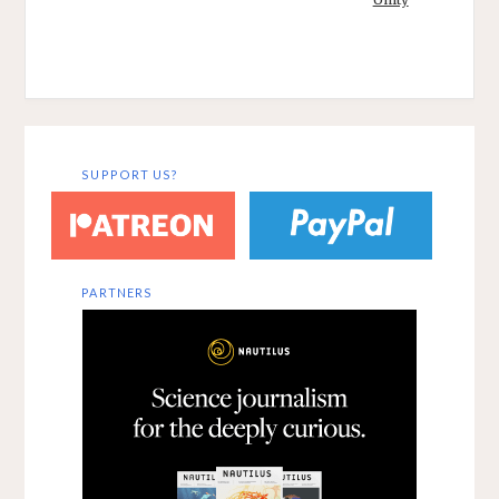
reference,
communication
in both its bodily
and linguistic
forms,…
SUPPORT US?
PARTNERS