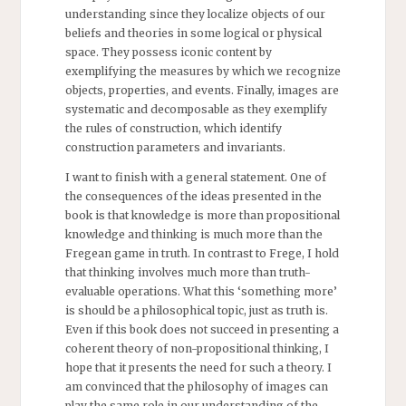
understanding since they localize objects of our
beliefs and theories in some logical or physical
space. They possess iconic content by
exemplifying the measures by which we recognize
objects, properties, and events. Finally, images are
systematic and decomposable as they exemplify
the rules of construction, which identify
construction parameters and invariants.
I want to finish with a general statement. One of
the consequences of the ideas presented in the
book is that knowledge is more than propositional
knowledge and thinking is much more than the
Fregean game in truth. In contrast to Frege, I hold
that thinking involves much more than truth-
evaluable operations. What this ‘something more’
is should be a philosophical topic, just as truth is.
Even if this book does not succeed in presenting a
coherent theory of non-propositional thinking, I
hope that it presents the need for such a theory. I
am convinced that the philosophy of images can
play the same role in our understanding of the