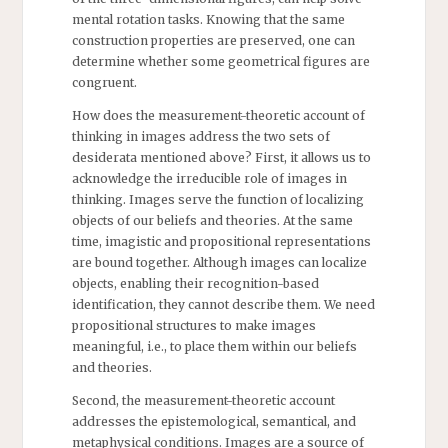
mental rotation tasks. Knowing that the same
construction properties are preserved, one can
determine whether some geometrical figures are
congruent.
How does the measurement-theoretic account of
thinking in images address the two sets of
desiderata mentioned above? First, it allows us to
acknowledge the irreducible role of images in
thinking. Images serve the function of localizing
objects of our beliefs and theories. At the same
time, imagistic and propositional representations
are bound together. Although images can localize
objects, enabling their recognition-based
identification, they cannot describe them. We need
propositional structures to make images
meaningful, i.e., to place them within our beliefs
and theories.
Second, the measurement-theoretic account
addresses the epistemological, semantical, and
metaphysical conditions. Images are a source of