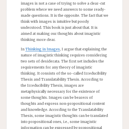
images is not a case of trying to solve a clear-cut
problem where we need answers to some ready-
made questions. It is the opposite. The fact that we
think with images is intuitive but poorly
understood. This book is just about that. It is
aimed at making our thoughts about imagistic
thinking more clear.
In
Thinking in Images
, I argue that explaining the
nature of imagistic thinking requires considering
two sets of desiderata. The first set includes the
requirements for any theory of imagistic
thinking. It consists of the so-called Irreducibility
Thesis and Translatability Thesis. According to
the Irreducibility Thesis, images are
metaphysically necessary for the existence of
some thoughts. Images can be bearers of
thoughts and express non-propositional content
and knowledge. According to the Translatability
Thesis, some imagistic thoughts can be translated
into propositional ones, i.e., some imagistic
information can be expressed by propositional