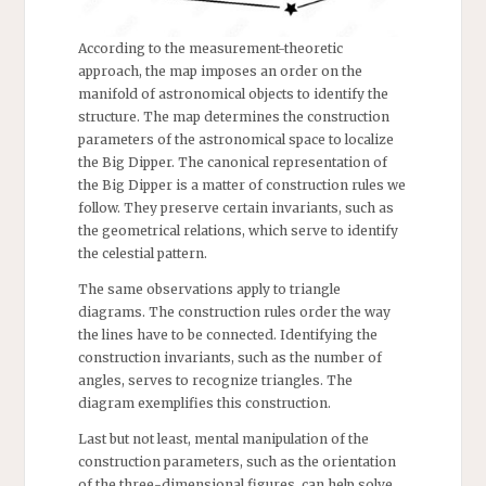
According to the measurement-theoretic
approach, the map imposes an order on the
manifold of astronomical objects to identify the
structure. The map determines the construction
parameters of the astronomical space to localize
the Big Dipper. The canonical representation of
the Big Dipper is a matter of construction rules we
follow. They preserve certain invariants, such as
the geometrical relations, which serve to identify
the celestial pattern.
The same observations apply to triangle
diagrams. The construction rules order the way
the lines have to be connected. Identifying the
construction invariants, such as the number of
angles, serves to recognize triangles. The
diagram exemplifies this construction.
Last but not least, mental manipulation of the
construction parameters, such as the orientation
of the three-dimensional figures, can help solve