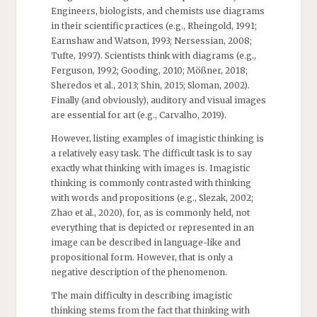
Engineers, biologists, and chemists use diagrams
in their scientific practices (e.g., Rheingold, 1991;
Earnshaw and Watson, 1993; Nersessian, 2008;
Tufte, 1997). Scientists think with diagrams (e.g.,
Ferguson, 1992; Gooding, 2010; Mößner, 2018;
Sheredos et al., 2013; Shin, 2015; Sloman, 2002).
Finally (and obviously), auditory and visual images
are essential for art (e.g., Carvalho, 2019).
However, listing examples of imagistic thinking is
a relatively easy task. The difficult task is to say
exactly what thinking with images is. Imagistic
thinking is commonly contrasted with thinking
with words and propositions (e.g., Slezak, 2002;
Zhao et al., 2020), for, as is commonly held, not
everything that is depicted or represented in an
image can be described in language-like and
propositional form. However, that is only a
negative description of the phenomenon.
The main difficulty in describing imagistic
thinking stems from the fact that thinking with