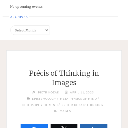
No upcoming events
ARCHIVES
Archives
Précis of Thinking in
Images
PIOTR KOZAK
APRIL 11, 2023
/
/
EPISTEMOLOGY
METAPHYSICS OF MIND
/
PHILOSOPHY OF MIND
PRIOTR KOZAK: THINKING
IN IMAGES