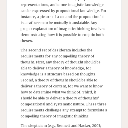
representations, and some imagistic knowledge
can be expressed by propositional knowledge. For
instance, a picture of a cat and the proposition ‘it
is a cat’ seem to be mutually translatable. Any
proper explanation of imagistic thinking involves
demonstrating how it is possible to conjoin both
theses.
The second set of desiderata includes the
requirements for any compelling theory of
thought. First, any theory of thought should be
able to deliver a theory of knowledge, for
knowledge is a structure based on thoughts.
Second, a theory of thought should be able to
deliver a theory of content, for we want to know
how to determine what we think of. Third, it
should be able to deliver a theory of thoughts’
compositional and systematic nature. These three
requirements challenge any attempt to formulate a
compelling theory of imagistic thinking.
The skepticism (e.g., Bennett and Hacker, 2003;