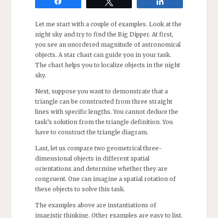
Share
Tweet
Share
Let me start with a couple of examples. Look at the
night sky and try to find the Big Dipper. At first,
you see an unordered magnitude of astronomical
objects. A star chart can guide you in your task.
The chart helps you to localize objects in the night
sky.
Next, suppose you want to demonstrate that a
triangle can be constructed from three straight
lines with specific lengths. You cannot deduce the
task’s solution from the triangle definition. You
have to construct the triangle diagram.
Last, let us compare two geometrical three-
dimensional objects in different spatial
orientations and determine whether they are
congruent. One can imagine a spatial rotation of
these objects to solve this task.
The examples above are instantiations of
imagistic thinking. Other examples are easy to list.