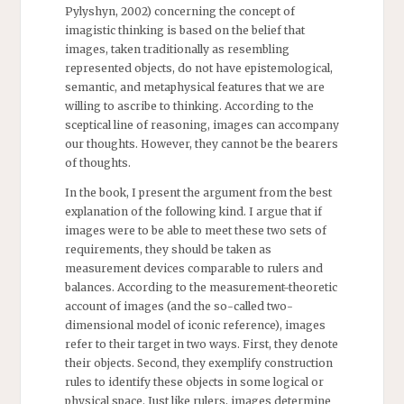
Pylyshyn, 2002) concerning the concept of
imagistic thinking is based on the belief that
images, taken traditionally as resembling
represented objects, do not have epistemological,
semantic, and metaphysical features that we are
willing to ascribe to thinking. According to the
sceptical line of reasoning, images can accompany
our thoughts. However, they cannot be the bearers
of thoughts.
In the book, I present the argument from the best
explanation of the following kind. I argue that if
images were to be able to meet these two sets of
requirements, they should be taken as
measurement devices comparable to rulers and
balances. According to the measurement-theoretic
account of images (and the so-called two-
dimensional model of iconic reference), images
refer to their target in two ways. First, they denote
their objects. Second, they exemplify construction
rules to identify these objects in some logical or
physical space. Just like rulers, images determine