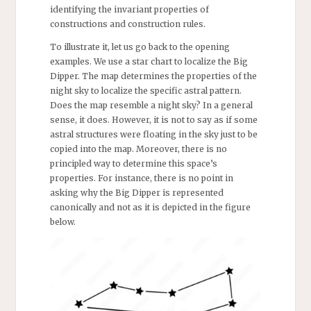
identifying the invariant properties of
constructions and construction rules.
To illustrate it, let us go back to the opening
examples. We use a star chart to localize the Big
Dipper. The map determines the properties of the
night sky to localize the specific astral pattern.
Does the map resemble a night sky? In a general
sense, it does. However, it is not to say as if some
astral structures were floating in the sky just to be
copied into the map. Moreover, there is no
principled way to determine this space’s
properties. For instance, there is no point in
asking why the Big Dipper is represented
canonically and not as it is depicted in the figure
below.