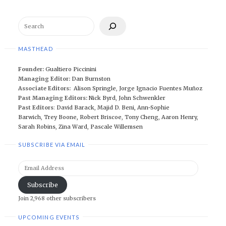
Search
MASTHEAD
Founder:
Gualtiero Piccinini
Managing Editor:
Dan Burnston
Associate Editors:
Alison Springle
,
Jorge Ignacio Fuentes Muñoz
Past Managing Editors:
Nick Byrd
,
John Schwenkler
Past Editors
:
David Barack
,
Majid D. Beni,
Ann-Sophie
Barwich
,
Trey Boone,
Robert Briscoe
,
Tony Cheng
,
Aaron Henry
,
Sarah Robins
,
Zina Ward
,
Pascale Willemsen
SUBSCRIBE VIA EMAIL
Email
Address
Subscribe
Join 2,968 other subscribers
UPCOMING EVENTS