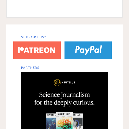
Washington
intelligences –…
University inSt.
Louis has
compiled a set of
online annotated
bibliographies
on
SUPPORT US?
theinterdisciplin
ary study of
memory and
language. The
resource can…
PARTNERS