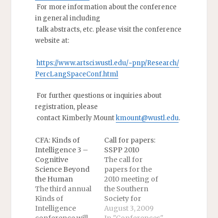
For more information about the conference
in general including
talk abstracts, etc. please visit the conference
website at:
https://www.artsci.wustl.edu/~pnp/Research/
PercLangSpaceConf.html
For further questions or inquiries about
registration, please
contact Kimberly Mount
kmount@wustl.edu
.
CFA: Kinds of
Call for papers:
Intelligence 3 –
SSPP 2010
Cognitive
The call for
Science Beyond
papers for the
the Human
2010 meeting of
The third annual
the Southern
Kinds of
Society for
Intelligence
Philosophy and
August 3, 2009