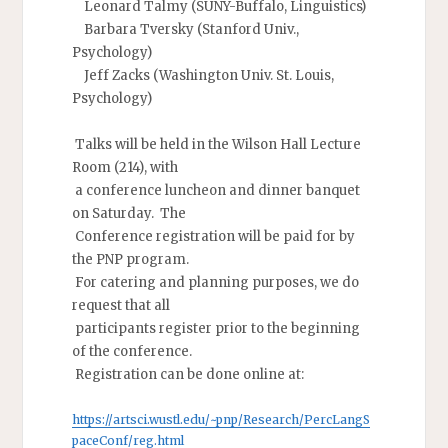
Leonard Talmy (SUNY-Buffalo, Linguistics)
Barbara Tversky (Stanford Univ.,
Psychology)
Jeff Zacks (Washington Univ. St. Louis,
Psychology)
Talks will be held in the Wilson Hall Lecture
Room (214), with
a conference luncheon and dinner banquet
on Saturday. The
Conference registration will be paid for by
the PNP program.
For catering and planning purposes, we do
request that all
participants register prior to the beginning
of the conference.
Registration can be done online at:
https://artsci.wustl.edu/~pnp/Research/PercLangS
paceConf/reg.html