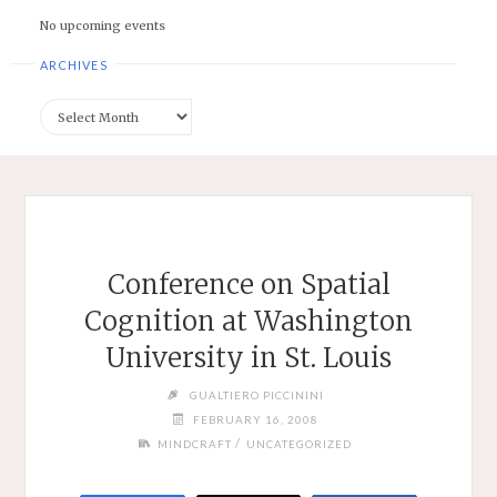
No upcoming events
ARCHIVES
Archives
Conference on Spatial
Cognition at Washington
University in St. Louis
GUALTIERO PICCININI
FEBRUARY 16, 2008
/
MINDCRAFT
UNCATEGORIZED