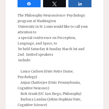
Share
Tweet
Share
The Philosophy-Neuroscience-Psychology
program at Washington
University in St. Louis would like to call your
attention to
a special conference on Perception,
Language, and Space, to
be held Saturday & Sunday March 1st and
2nd. Invited speakers
include:
Laura Carlson (Univ. Notre Dame,
Psychology)
Anjan Chatterjee (Univ. Pennsylvania,
Cognitive Neurosci.)
Rick Grush (UC San Diego, Philosophy)
Barbara Landau (Johns Hopkins Univ.,
Cognitive Science)