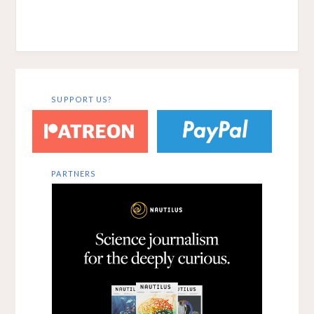
SUPPORT US?
PARTNERS