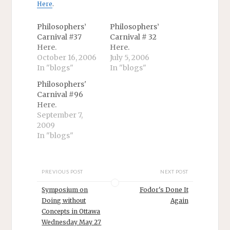
Here
.
Philosophers’
Philosophers’
Carnival #37
Carnival # 32
Here.
Here.
October 16, 2006
July 5, 2006
In "blogs"
In "blogs"
Philosophers'
Carnival #96
Here.
September 7,
2009
In "blogs"
PREVIOUS POST
NEXT POST
Symposium on
Fodor's Done It
Doing without
Again
Concepts in Ottawa
Wednesday May 27