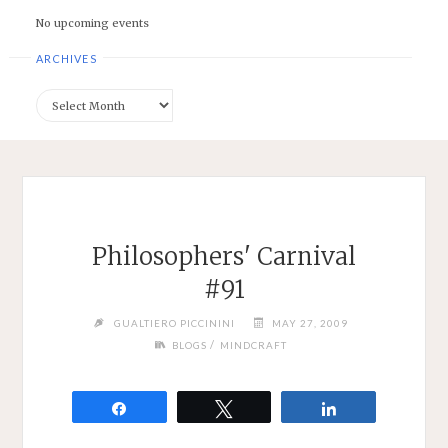
No upcoming events
ARCHIVES
Archives
Philosophers' Carnival
#91
GUALTIERO PICCININI
MAY 27, 2009
/
BLOGS
MINDCRAFT
Share
Tweet
Share