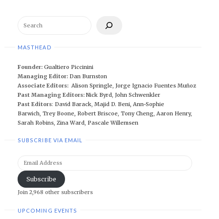
Search
MASTHEAD
Founder:
Gualtiero Piccinini
Managing Editor:
Dan Burnston
Associate Editors:
Alison Springle
,
Jorge Ignacio Fuentes Muñoz
Past Managing Editors:
Nick Byrd
,
John Schwenkler
Past Editors
:
David Barack
,
Majid D. Beni,
Ann-Sophie
Barwich
,
Trey Boone,
Robert Briscoe
,
Tony Cheng
,
Aaron Henry
,
Sarah Robins
,
Zina Ward
,
Pascale Willemsen
SUBSCRIBE VIA EMAIL
Email
Address
Subscribe
Join 2,968 other subscribers
UPCOMING EVENTS