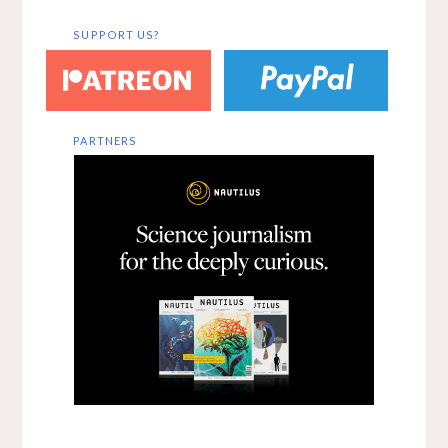
SUPPORT US?
PARTNERS