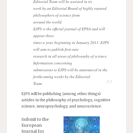
Editorial Team will be assisted in its
work by an Editorial Board of highly reputed
philosophers of science from
around the world.
EJPS is the official journal of EPSA and will
appear three
times a year, beginning in January 2011. EJPS
will aim to publish first-rate
research in all areas of philosophy of science.
Information concerning
submissions to EJPS will be announced in the
forthcoming weeks by the Editorial
Team.
EJPS will be publishing (among other things)
articles in the philosophy of psychology, cognitive
science, neuropsychology, and neuroscience.
Submit to the
European
Journal for