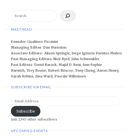
Search
MASTHEAD
Founder:
Gualtiero Piccinini
Managing Editor:
Dan Burnston
Associate Editors:
Alison Springle
,
Jorge Ignacio Fuentes Muñoz
Past Managing Editors:
Nick Byrd
,
John Schwenkler
Past Editors
:
David Barack
,
Majid D. Beni,
Ann-Sophie
Barwich
,
Trey Boone,
Robert Briscoe
,
Tony Cheng
,
Aaron Henry
,
Sarah Robins
,
Zina Ward
,
Pascale Willemsen
SUBSCRIBE VIA EMAIL
Email
Address
Subscribe
Join 2,967 other subscribers
UPCOMING EVENTS