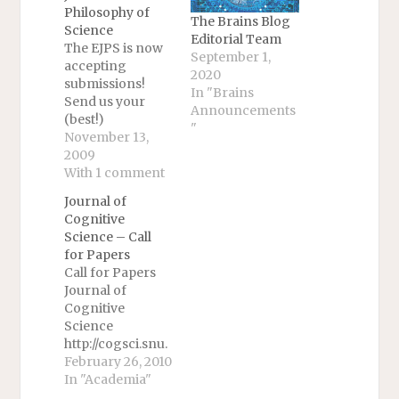
Philosophy of
The Brains Blog
Science
Editorial Team
The EJPS is now
September 1,
accepting
2020
submissions!
In "Brains
Send us your
Announcements
(best!)
"
papers.EUROPEA
November 13,
N JOURNAL FOR
2009
PHILOSOPHY OF
With 1 comment
SCIENCE
Journal of
(EJPS)Editor-in-
Cognitive
Chief: Carl
Science – Call
Hoefer
for Papers
(Autonomous
Call for Papers
University of
Journal of
Barcelona,
Cognitive
Spain)Deputy
Science
Editor: Mauro
http://cogsci.snu.
Dorato
ac.kr/jcs. This is
February 26, 2010
(University of
an
In "Academia"
Rome III,
interdisciplinary,