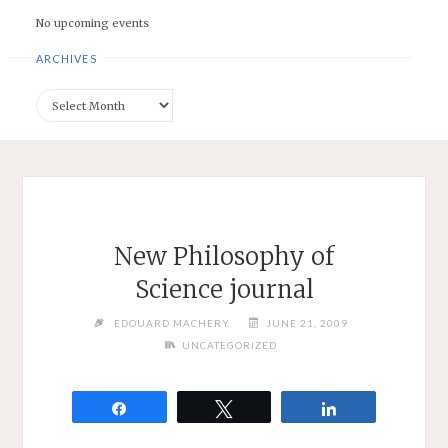
No upcoming events
ARCHIVES
Archives
New Philosophy of
Science journal
EDOUARD MACHERY
JUNE 21, 2009
UNCATEGORIZED
Share
Tweet
Share