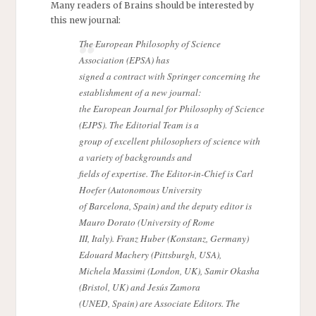
Many readers of Brains should be interested by
this new journal:
The European Philosophy of Science
Association (EPSA) has
signed a contract with Springer concerning the
establishment of a new journal:
the European Journal for Philosophy of Science
(EJPS). The Editorial Team is a
group of excellent philosophers of science with
a variety of backgrounds and
fields of expertise. The Editor-in-Chief is Carl
Hoefer (Autonomous University
of Barcelona, Spain) and the deputy editor is
Mauro Dorato (University of Rome
III, Italy). Franz Huber (Konstanz, Germany)
Edouard Machery (Pittsburgh, USA),
Michela Massimi (London, UK), Samir Okasha
(Bristol, UK) and Jesús Zamora
(UNED, Spain) are Associate Editors. The