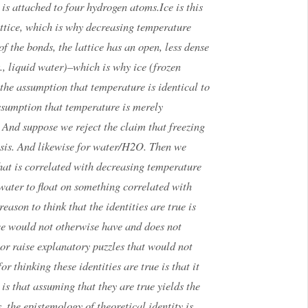
 is attached to four hydrogen atoms.Ice is this
lattice, which is why decreasing temperature
f the bonds, the lattice has an open, less dense
, liquid water)–which is why ice (frozen
 the assumption that temperature is identical to
ssumption that temperature is merely
And suppose we reject the claim that freezing
hesis. And likewise for water/H2O. Then we
at is correlated with decreasing temperature
water to float on something correlated with
eason to think that the identities are true is
we would not otherwise have and does not
or raise explanatory puzzles that would not
or thinking these identities are true is that it
 is that assuming that they are true yields the
, the epistemology of theoretical identity is