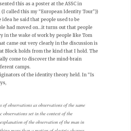
esented this as a poster at the ASSC in
 (I called this my “European Identity Tour”))
idea he said that people used to be
ople had moved on…it turns out that people
ory in the wake of work by people like Tom
hat came out very clearly in the discussion is
at Block holds from the kind that I hold. The
ally come to discover the mind-brain
ifferent camps.
iginators of the identity theory held. In “Is
ys,
s of observations as observations of the same
c observations set in the context of the
 explanation of the observation of the man in
othing more than a motion of electric charges,