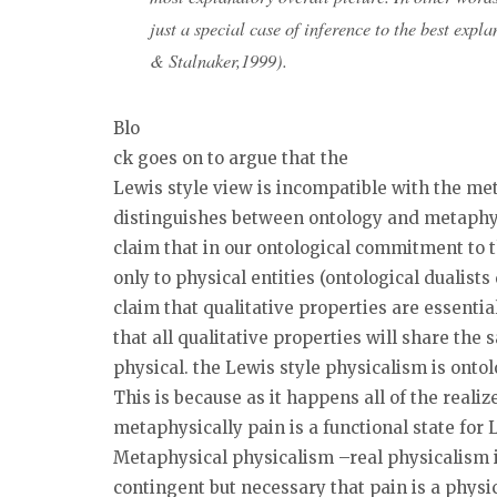
just a special case of inference to the best exp
& Stalnaker,1999).
Blo
ck goes on to argue that the
Lewis style view is incompatible with the me
distinguishes between ontology and metaphysi
claim that in our ontological commitment to 
only to physical entities (ontological dualist
claim that qualitative properties are essentia
that all qualitative properties will share the 
physical. the Lewis style physicalism is ontol
This is because as it happens all of the realiz
metaphysically pain is a functional state for 
Metaphysical physicalism –real physicalism in
contingent but necessary that pain is a physic