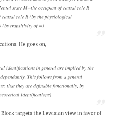
ental state M=the occupant of causal role R
 causal role R (by the physiological
(by transitivity of =)
ications. He goes on,
al identifications
in general
are implied by the
ndependantly. This follows from a general
s: that they are definable functionally, by
eoretical Identifications)
Block targets the Lewisian view in favor of