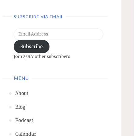
SUBSCRIBE VIA EMAIL
Email
Address
Subscribe
Join 2,967 other subscribers
MENU
About
Blog
Podcast
Calendar