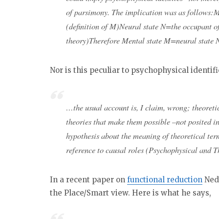
of parsimony. The implication was as follows:M
(definition of M)Neural state N=the occupant of
theory)Therefore Mental state M=neural state N 
Nor is this peculiar to psychophysical identif
…the usual account is, I claim, wrong; theoretic
theories that make them possible –not posited i
hypothesis about the meaning of theoretical term
reference to causal roles (Psychophysical and Th
In a recent paper on
functional reduction
Ned 
the Place/Smart view. Here is what he says,