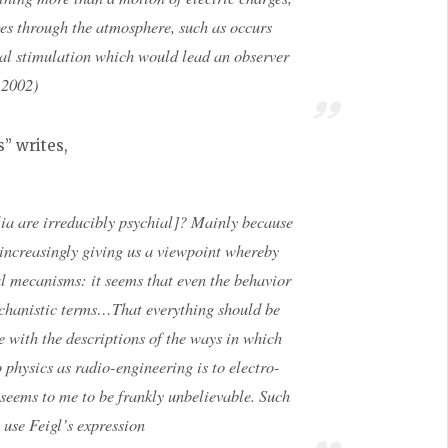
es through the atmosphere, such as occurs
sual stimulation which would lead an observer
s 2002)
s” writes,
lia are irreducibly psychial]? Mainly because
 increasingly giving us a viewpoint whereby
l mecanisms: it seems that even the behavior
echanistic terms…That everything should be
se with the descriptions of the ways in which
o physics as radio-engineering is to electro-
seems to me to be frankly unbelievable. Such
use Feigl’s expression