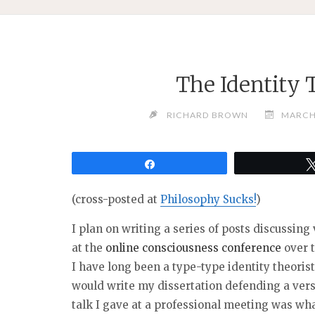
The Identity 
RICHARD BROWN
MARCH 
Share
(cross-posted at
Philosophy Sucks!
)
I plan on writing a series of posts discussin
at the
online consciousness conference
over 
I have long been a type-type identity theoris
would write my dissertation defending a versio
talk I gave at a professional meeting was wha