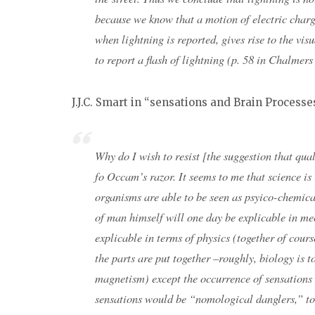
because we know that a motion of electric charg
when lightning is reported, gives rise to the vi
to report a flash of lightning (p. 58 in Chalmer
J.J.C. Smart in “sensations and Brain Processe
Why do I wish to resist [the suggestion that qua
fo Occam’s razor. It seems to me that science is
organisms are able to be seen as psyico-chemica
of man himself will one day be explicable in m
explicable in terms of physics (together of cour
the parts are put together –roughly, biology is t
magnetism) except the occurrence of sensations 
sensations would be “nomological danglers,” to 