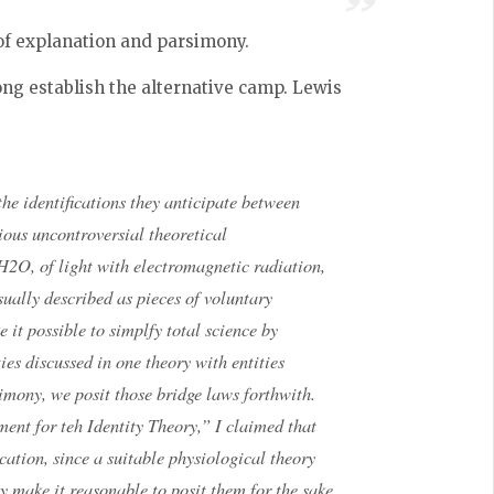
of explanation and parsimony.
ng establish the alternative camp. Lewis
the identifications they anticipate between
rious uncontroversial theoretical
h H2O, of light with electromagnetic radiation,
sually described as pieces of voluntary
 it possible to simplfy total science by
ies discussed in one theory with entities
imony, we posit those bridge laws forthwith.
ment for teh Identity Theory,” I claimed that
cation, since a suitable physiological theory
y make it reasonable to posit them for the sake