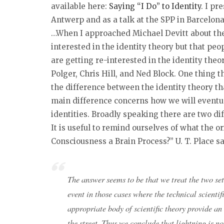
available here:
Saying “I Do” to Identity
. I pr
Antwerp and as a talk at the SPP in Barcelona
…When I approached Michael Devitt about the 
interested in the identity theory but that pe
are getting re-interested in the identity the
Polger, Chris Hill, and Ned Block. One thing t
the difference between the identity theory th
main difference concerns how we will eventu
identities. Broadly speaking there are two d
It is useful to remind ourselves of what the or
Consciousness a Brain Process?” U. T. Place sa
The answer seems to be that we treat the two set
event in those cases where the technical scientifi
appropriate body of scientific theory provide an
the street. Thus we conclude that lightning is n