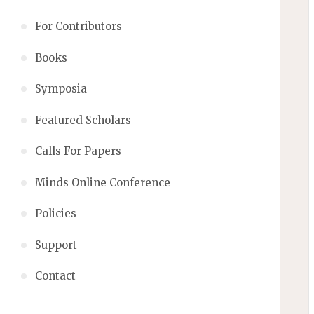
For Contributors
Books
Symposia
Featured Scholars
Calls For Papers
Minds Online Conference
Policies
Support
Contact