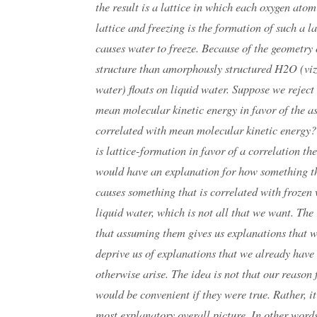
the result is a lattice in which each oxygen atom
lattice and freezing is the formation of such a 
causes water to freeze. Because of the geometry o
structure than amorphously structured H2O (viz.
water) floats on liquid water. Suppose we reject
mean molecular kinetic energy in favor of the a
correlated with mean molecular kinetic energy? 
is lattice-formation in favor of a correlation t
would have an explanation for how something th
causes something that is correlated with frozen 
liquid water, which is not all that we want. The r
that assuming them gives us explanations that 
deprive us of explanations that we already have 
otherwise arise. The idea is not that our reason f
would be convenient if they were true. Rather, it
most explanatory overall picture. In other words