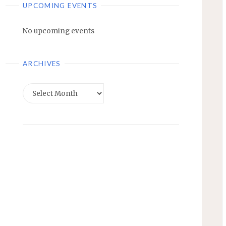
UPCOMING EVENTS
No upcoming events
ARCHIVES
Archives