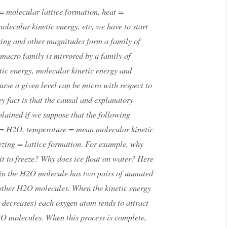
 molecular lattice formation, heat =
lecular kinetic energy, etc, we have to start
ezing and other magnitudes form a family of
 macro family is mirrored by a family of
ic energy, molecular kinetic energy and
urse a given level can be micro with respect to
ey fact is that the causal and explanatory
lained if we suppose that the following
r = H2O, temperature = mean molecular kinetic
ezing = lattice formation. For example, why
it to freeze? Why does ice float on water? Here
m in the H2O molecule has two pairs of unmated
 other H2O molecules. When the kinetic energy
e decreases) each oxygen atom tends to attract
O molecules. When this process is complete,