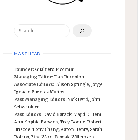
Search
MASTHEAD
Founder:
Gualtiero Piccinini
Managing Editor:
Dan Burnston
Associate Editors:
Alison Springle
,
Jorge
Ignacio Fuentes Muñoz
Past Managing Editors:
Nick Byrd
,
John
Schwenkler
Past Editors
:
David Barack
,
Majid D. Beni,
Ann-Sophie Barwich
,
Trey Boone,
Robert
Briscoe
,
Tony Cheng
,
Aaron Henry
,
Sarah
Robins
,
Zina Ward
,
Pascale Willemsen