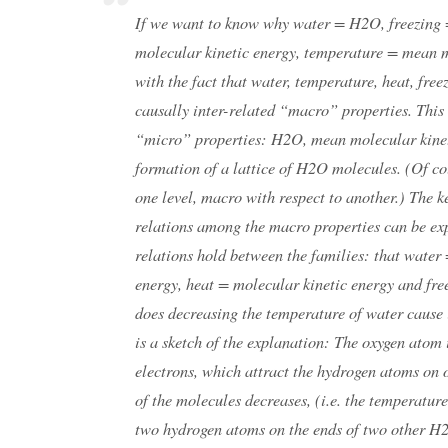
If we want to know why water = H2O, freezing =
molecular kinetic energy, temperature = mean mo
with the fact that water, temperature, heat, fre
causally inter-related “macro” properties. This
“micro” properties: H2O, mean molecular kinet
formation of a lattice of H2O molecules. (Of co
one level, macro with respect to another.) The k
relations among the macro properties can be exp
relations hold between the families: that wate
energy, heat = molecular kinetic energy and fre
does decreasing the temperature of water cause 
is a sketch of the explanation: The oxygen ato
electrons, which attract the hydrogen atoms on
of the molecules decreases, (i.e. the temperatur
two hydrogen atoms on the ends of two other H2