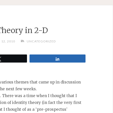
Theory in 2-D
12, 2010
UNCATEGORIZED
Tweet
Share
g various themes that came up in discussion
the next few weeks.
t. There was a time when I thought that I
n of identity theory (in fact the very first
t I thought of as a ‘pre-prospectus’