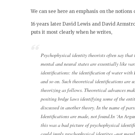
We can see here an emphasis on the notions 
16 years later David Lewis and David Armstro
puts it most clearly when he writes,
Psychophysical identity theorists often say that 
mental and neural states are essentially like va
identifications: the identification of water wit
and so on. Such theoretical identifications are u
theorizing as follows. Theoretical advances make
positing brdge laws identifying some of the entit
discussed in another theory. In the name of pars
Identifications are made, not found.In ‘An Argu
this was a bad picture of psychophysical identifi
could
imply
psychophysical identites –not merel