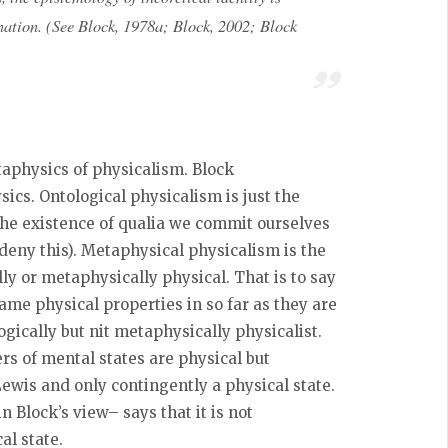
lanation. (See Block, 1978a; Block, 2002; Block
taphysics of physicalism. Block
cs. Ontological physicalism is just the
the existence of qualia we commit ourselves
s deny this). Metaphysical physicalism is the
lly or metaphysically physical. That is to say
same physical properties in so far as they are
ogically but nit metaphysically physicalist.
ers of mental states are physical but
Lewis and only contingently a physical state.
 Block’s view– says that it is not
al state.