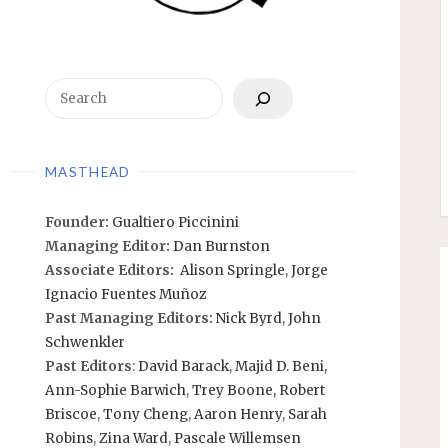
Search
MASTHEAD
Founder:
Gualtiero Piccinini
Managing Editor:
Dan Burnston
Associate Editors:
Alison Springle
,
Jorge
Ignacio Fuentes Muñoz
Past Managing Editors:
Nick Byrd
,
John
Schwenkler
Past Editors
:
David Barack
,
Majid D. Beni,
Ann-Sophie Barwich
,
Trey Boone,
Robert
Briscoe
,
Tony Cheng
,
Aaron Henry
,
Sarah
Robins
,
Zina Ward
,
Pascale Willemsen