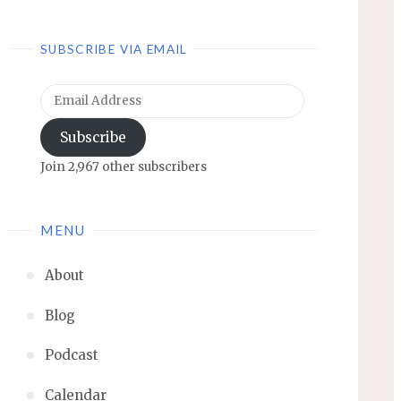
SUBSCRIBE VIA EMAIL
Email
Address
Subscribe
Join 2,967 other subscribers
MENU
About
Blog
Podcast
Calendar