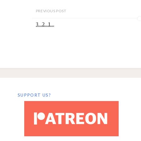
PREVIOUS POST
3…2…1…
SUPPORT US?