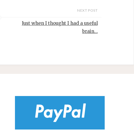
NEXT POST
Just when I thought I had a useful
brain…