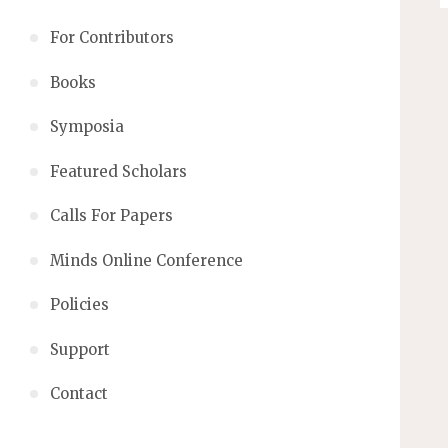
For Contributors
Books
Symposia
Featured Scholars
Calls For Papers
Minds Online Conference
Policies
Support
Contact