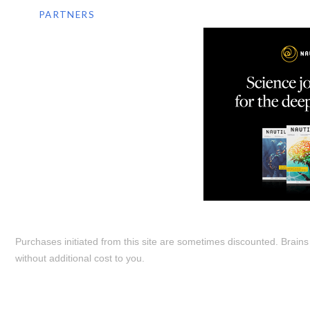
PARTNERS
Purchases initiated from this site are sometimes discounted. Brain
without additional cost to you.