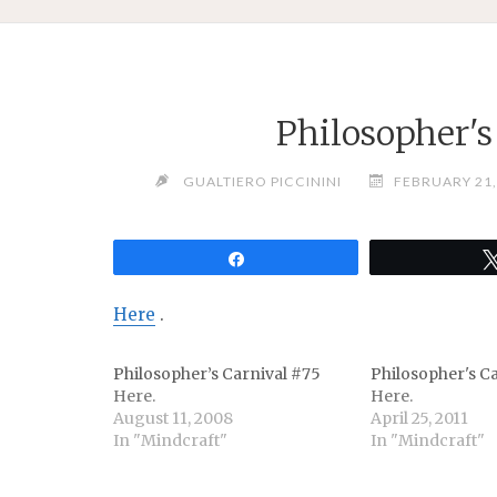
Philosopher's
GUALTIERO PICCININI
FEBRUARY 21,
Share
Here
.
Philosopher’s Carnival #75
Philosopher's C
Here.
Here.
August 11, 2008
April 25, 2011
In "Mindcraft"
In "Mindcraft"