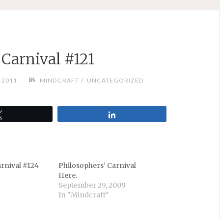
 Carnival #121
/
 2011
MINDCRAFT
UNCATEGORIZED
Tweet
Share
arnival #124
Philosophers’ Carnival
Here.
September 29, 2009
In "Mindcraft"