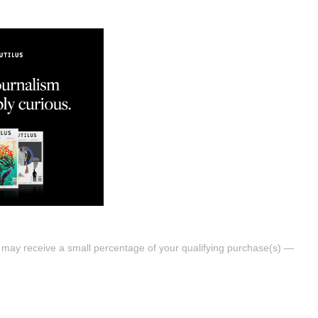
s may receive a small percentage of your qualifying purchase(s) —