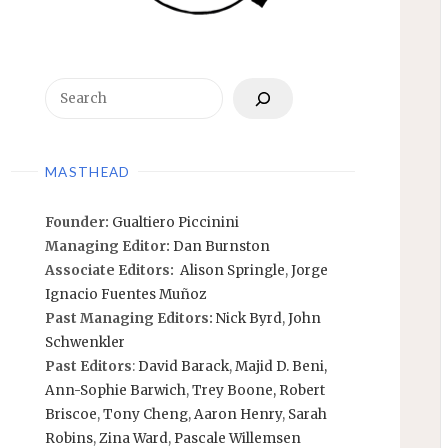
Search
MASTHEAD
Founder:
Gualtiero Piccinini
Managing Editor:
Dan Burnston
Associate Editors:
Alison Springle
,
Jorge
Ignacio Fuentes Muñoz
Past Managing Editors:
Nick Byrd
,
John
Schwenkler
Past Editors
:
David Barack
,
Majid D. Beni,
Ann-Sophie Barwich
,
Trey Boone,
Robert
Briscoe
,
Tony Cheng
,
Aaron Henry
,
Sarah
Robins
,
Zina Ward
,
Pascale Willemsen