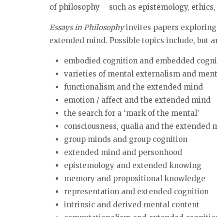
of philosophy – such as epistemology, ethics,
Essays in Philosophy
invites papers exploring
extended mind. Possible topics include, but ar
embodied cognition and embedded cogni
varieties of mental externalism and ment
functionalism and the extended mind
emotion / affect and the extended mind
the search for a ‘mark of the mental’
consciousness, qualia and the extended 
group minds and group cognition
extended mind and personhood
epistemology and extended knowing
memory and propositional knowledge
representation and extended cognition
intrinsic and derived mental content