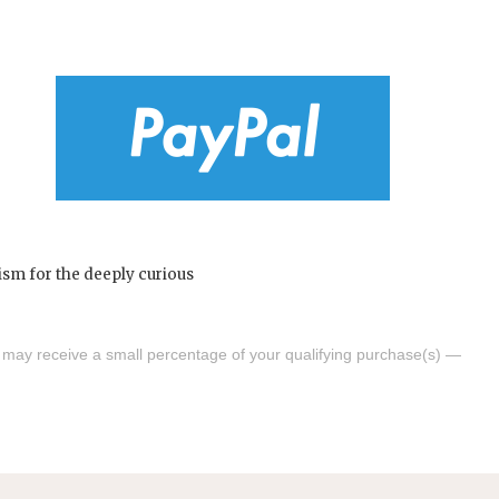
s may receive a small percentage of your qualifying purchase(s) —