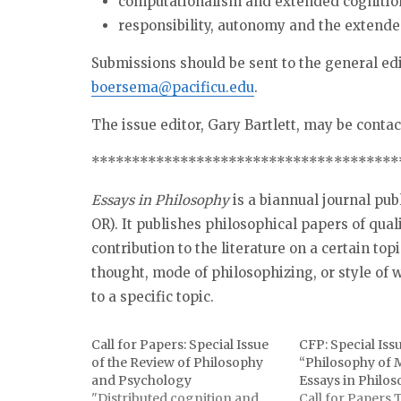
computationalism and extended cognitio
responsibility, autonomy and the extend
Submissions should be sent to the general ed
boersema@pacificu.edu
.
The issue editor, Gary Bartlett, may be conta
******************************
********
Essays in Philosophy
is a biannual journal pub
OR). It publishes philosophical papers of qual
contribution to the literature on a certain top
thought, mode of philosophizing, or style of w
to a specific topic.
Call for Papers: Special Issue
CFP: Special Iss
of the Review of Philosophy
“Philosophy of
and Psychology
Essays in Philo
"Distributed cognition and
Call for Papers 