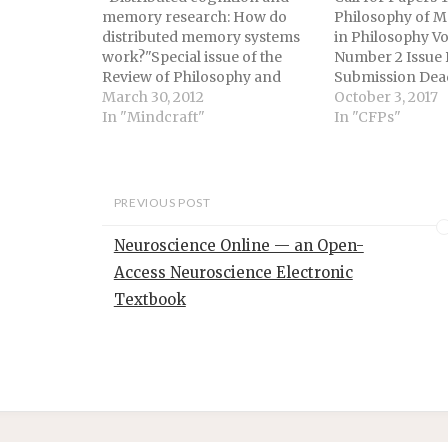
memory research: How do
Philosophy of 
distributed memory systems
in Philosophy Vo
work?"Special issue of the
Number 2 Issue D
Review of Philosophy and
Submission Dead
PsychologyGuest editors:
March 30, 2012
2018 Issue Editor
October 3, 2017
Kourken Michaelian and John
In "Mindcraft"
O’Loughlin (Pac
In "CFPs"
SuttonCall for PapersDeadline
University) and
for submissions: July 15,
(University of K
2012According to the
Memory is a fu
extended mind hypothesis in
element of hu
PREVIOUS POST
philosophy of
broadly, animal
cognitive science and the
and experience.
Neuroscience Online — an Open-
related distributed cognition
memory’s impor
Access Neuroscience Electronic
hypothesis in
cognitive anthropology,
Textbook
remembering does…