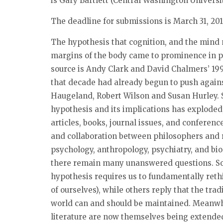
is Gary Bartlett (Central Washington Universit
The deadline for submissions is
March 31, 20
The hypothesis that cognition, and the mind
margins of the body came to prominence in ph
source is Andy Clark and David Chalmers’ 1998
that decade had already begun to push again
Haugeland, Robert Wilson and Susan Hurley. S
hypothesis and its implications has exploded
articles, books, journal issues, and conferences
and collaboration between philosophers and r
psychology, anthropology, psychiatry, and bio
there remain many unanswered questions. S
hypothesis requires us to fundamentally reth
of ourselves), while others reply that the tr
world can and should be maintained. Meanwh
literature are now themselves being extende