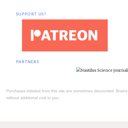
SUPPORT US?
PARTNERS
Purchases initiated from this site are sometimes discounted. Brain
without additional cost to you.