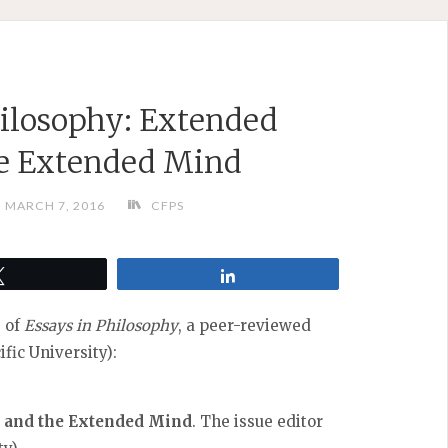
ilosophy: Extended
he Extended Mind
MARCH 7, 2016
CFPS
Tweet
Share
e of
Essays in Philosophy
, a peer-reviewed
fic University):
 and the Extended Mind
. The issue editor