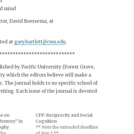
n
ed mind
itor, David Boersema, at
cted at
gary.bartlett@cwu.edu
.
**********************
******
lished by Pacific University (Forest Grove,
ity which the editors believe will make a
ic. The journal holds to no specific school of
riting. Each issue of the journal is devoted
ue on
CFP: Reciprocity and Social
 Memory” in
Cognition
sophy
** Note the extended deadline
The
of Nov. 1 **