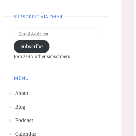
SUBSCRIBE VIA EMAIL
Email
Address
Subscribe
Join 2,967 other subscribers
MENU
About
Blog
Podcast
Calendar