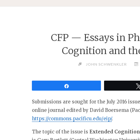
CFP — Essays in Ph
Cognition and t
JOHN SCHWENKLER
Share
Submissions are sought for the July 2016 issu
online journal edited by David Boersema (Paci
https://commons.pacificu.edu/
eip/
.
The topic of the issue is
Extended Cognition