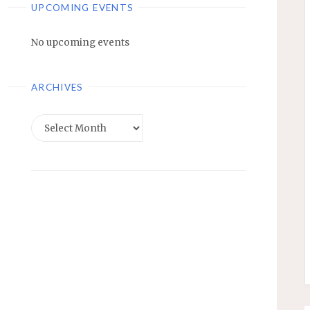
UPCOMING EVENTS
No upcoming events
ARCHIVES
Archives