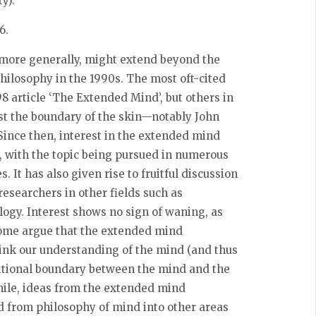
y).
16
.
 more generally, might extend beyond the
ilosophy in the 1990s. The most oft-cited
 article ‘The Extended Mind’, but others in
st the boundary of the skin—notably John
ince then, interest in the extended mind
, with the topic being pursued in numerous
. It has also given rise to fruitful discussion
esearchers in other fields such as
logy. Interest shows no sign of waning, as
ome argue that the extended mind
ink our understanding of the mind (and thus
aditional boundary between the mind and the
ile, ideas from the extended mind
d from philosophy of mind into other areas