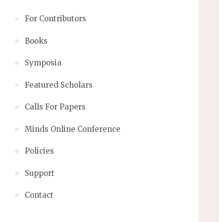
For Contributors
Books
Symposia
Featured Scholars
Calls For Papers
Minds Online Conference
Policies
Support
Contact