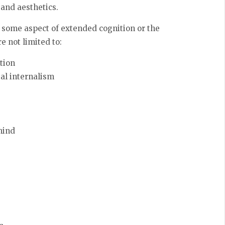
 and aesthetics.
 some aspect of extended cognition or the
e not limited to:
tion
al internalism
mind