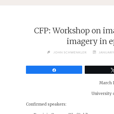
CFP: Workshop on im
imagery in 
JOHN SCHWENKLER
JANUARY 
Share
March 1
University
Confirmed speakers: