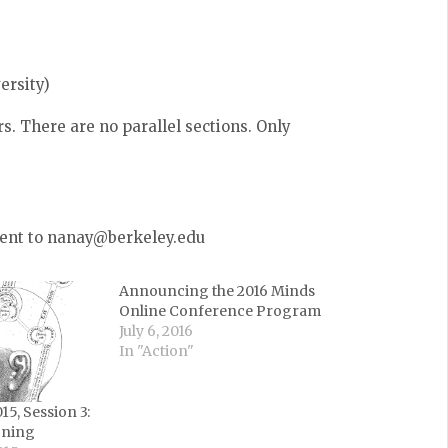
ersity)
s. There are no parallel sections. Only
 sent to nanay@berkeley.edu
Announcing the 2016 Minds
Online Conference Program
July 6, 2016
In "Action"
5, Session 3:
oning