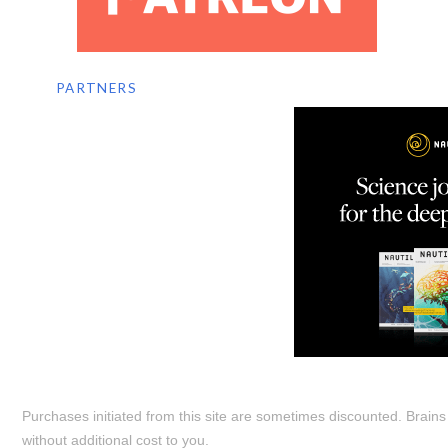
PARTNERS
Purchases initiated from this site are sometimes discounted. Brain
without additional cost to you.