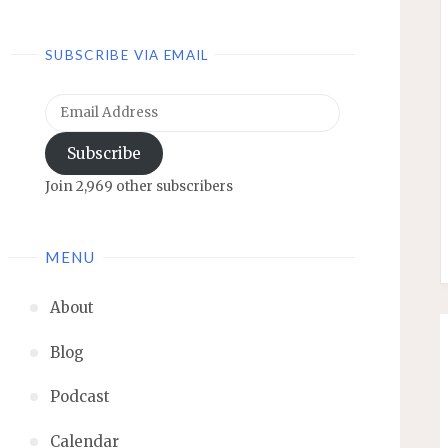
SUBSCRIBE VIA EMAIL
Email
Address
Subscribe
Join 2,969 other subscribers
MENU
About
Blog
Podcast
Calendar