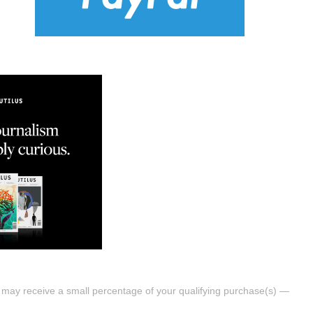
s may receive a small percentage of your qualifying purchase(s) —