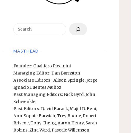
Search
MASTHEAD
Founder:
Gualtiero Piccinini
Managing Editor:
Dan Burnston
Associate Editors:
Alison Springle
,
Jorge
Ignacio Fuentes Muñoz
Past Managing Editors:
Nick Byrd
,
John
Schwenkler
Past Editors
:
David Barack
,
Majid D. Beni,
Ann-Sophie Barwich
,
Trey Boone,
Robert
Briscoe
,
Tony Cheng
,
Aaron Henry
,
Sarah
Robins
,
Zina Ward
,
Pascale Willemsen