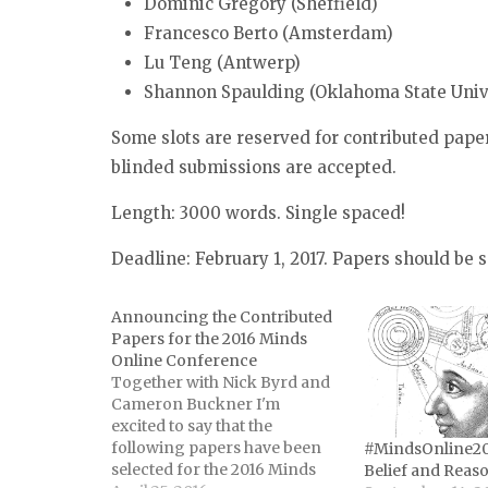
Dominic Gregory (Sheffield)
Francesco Berto (Amsterdam)
Lu Teng (Antwerp)
Shannon Spaulding (Oklahoma State Univ
Some slots are reserved for contributed paper
blinded submissions are accepted.
Length: 3000 words. Single spaced!
Deadline: February 1, 2017. Papers should be
Announcing the Contributed
Papers for the 2016 Minds
Online Conference
Together with Nick Byrd and
Cameron Buckner I'm
excited to say that the
following papers have been
#MindsOnline201
selected for the 2016 Minds
Belief and Reas