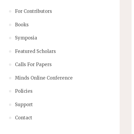
For Contributors
Books
Symposia
Featured Scholars
Calls For Papers
Minds Online Conference
Policies
Support
Contact