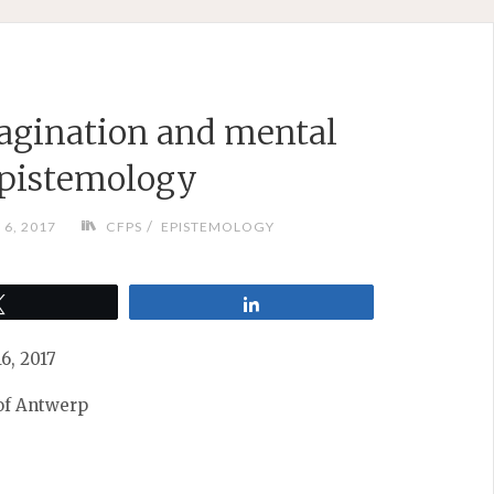
agination and mental
epistemology
/
6, 2017
CFPS
EPISTEMOLOGY
Tweet
Share
6, 2017
 of Antwerp