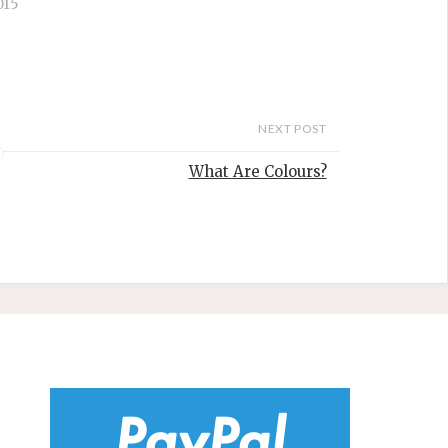
015
NEXT POST
What Are Colours?