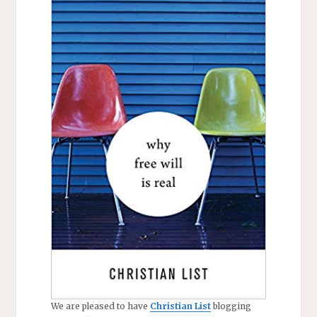
We are pleased to have
Christian List
blogging