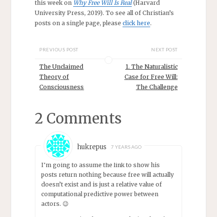
this week on
Why Free Will Is Real
(Harvard
University Press, 2019). To see all of Christian’s
posts on a single page, please
click here
.
PREVIOUS POST
NEXT POST
The Unclaimed
1. The Naturalistic
Theory of
Case for Free Will:
Consciousness
The Challenge
2 Comments
hukrepus
7 YEARS AGO
I’m going to assume the link to show his
posts return nothing because free will actually
doesn’t exist and is just a relative value of
computational predictive power between
actors. 😉