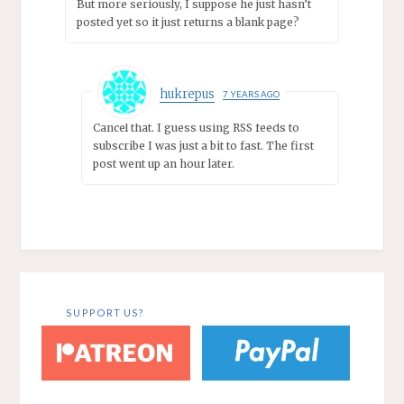
But more seriously, I suppose he just hasn’t
posted yet so it just returns a blank page?
hukrepus
7 YEARS AGO
Cancel that. I guess using RSS feeds to
subscribe I was just a bit to fast. The first
post went up an hour later.
SUPPORT US?