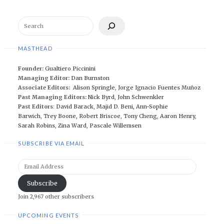
Search
MASTHEAD
Founder:
Gualtiero Piccinini
Managing Editor:
Dan Burnston
Associate Editors:
Alison Springle
,
Jorge Ignacio Fuentes Muñoz
Past Managing Editors:
Nick Byrd
,
John Schwenkler
Past Editors
:
David Barack
,
Majid D. Beni,
Ann-Sophie
Barwich
,
Trey Boone,
Robert Briscoe
,
Tony Cheng
,
Aaron Henry
,
Sarah Robins
,
Zina Ward
,
Pascale Willemsen
SUBSCRIBE VIA EMAIL
Email
Address
Subscribe
Join 2,967 other subscribers
UPCOMING EVENTS