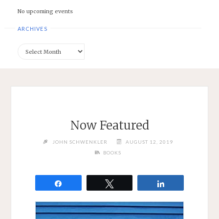
No upcoming events
ARCHIVES
Archives
Now Featured
JOHN SCHWENKLER
AUGUST 12, 2019
BOOKS
Share
Tweet
Share