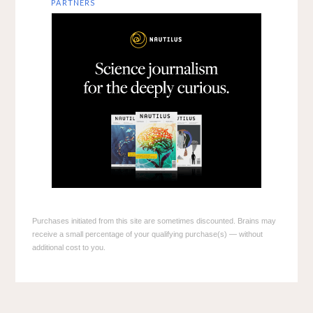
PARTNERS
Purchases initiated from this site are sometimes discounted. Brains may
receive a small percentage of your qualifying purchase(s) — without
additional cost to you.