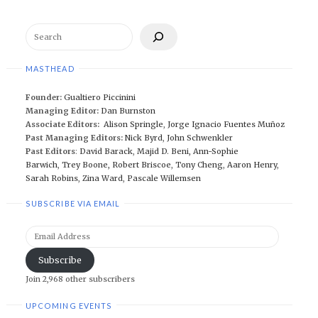
Search
MASTHEAD
Founder:
Gualtiero Piccinini
Managing Editor:
Dan Burnston
Associate Editors:
Alison Springle
,
Jorge Ignacio Fuentes Muñoz
Past Managing Editors:
Nick Byrd
,
John Schwenkler
Past Editors
:
David Barack
,
Majid D. Beni,
Ann-Sophie
Barwich
,
Trey Boone,
Robert Briscoe
,
Tony Cheng
,
Aaron Henry
,
Sarah Robins
,
Zina Ward
,
Pascale Willemsen
SUBSCRIBE VIA EMAIL
Email
Address
Subscribe
Join 2,968 other subscribers
UPCOMING EVENTS