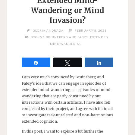
Extended Mind-
Wandering or Mind
Invasion?
GLORIA ANDRADA
FEBRUARY 8, 2023
/
BOOKS
BRUINEBERG AND FABRY: EXTENDED
MIND WANDERING
Share
Tweet
Share
I am very much convinced by Bruineberg and
Fabry’s idea that we can engage in episodes of
extended mind-wandering, i.e. episodes of mind-
wandering that are partly constituted by our
interactions with certain artifacts. I have also felt
compelled by their project, and agree with their call
to investigate task-unrelated and non-harmonious
extended cognition.
In this post, I want to explore a bit further the