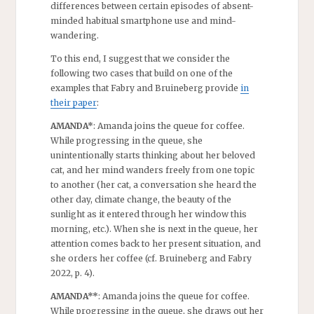
differences between certain episodes of absent-
minded habitual smartphone use and mind-
wandering.
To this end, I suggest that we consider the
following two cases that build on one of the
examples that Fabry and Bruineberg provide
in
their paper
:
AMANDA*
: Amanda joins the queue for coffee.
While progressing in the queue, she
unintentionally starts thinking about her beloved
cat, and her mind wanders freely from one topic
to another (her cat, a conversation she heard the
other day, climate change, the beauty of the
sunlight as it entered through her window this
morning, etc.). When she is next in the queue, her
attention comes back to her present situation, and
she orders her coffee (cf. Bruineberg and Fabry
2022, p. 4).
AMANDA**
: Amanda joins the queue for coffee.
While progressing in the queue, she draws out her