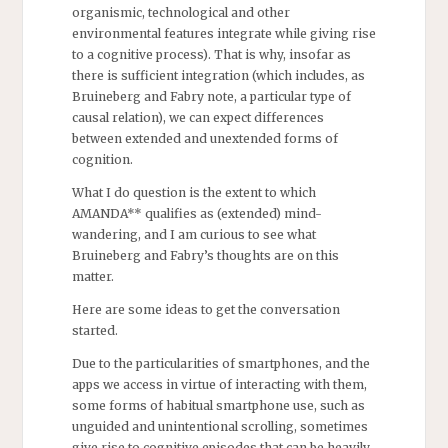
organismic, technological and other
environmental features integrate while giving rise
to a cognitive process). That is why, insofar as
there is sufficient integration (which includes, as
Bruineberg and Fabry note, a particular type of
causal relation), we can expect differences
between extended and unextended forms of
cognition.
What I do question is the extent to which
AMANDA** qualifies as (extended) mind-
wandering, and I am curious to see what
Bruineberg and Fabry’s thoughts are on this
matter.
Here are some ideas to get the conversation
started.
Due to the particularities of smartphones, and the
apps we access in virtue of interacting with them,
some forms of habitual smartphone use, such as
unguided and unintentional scrolling, sometimes
give rise to cognitive episodes that can be heavily