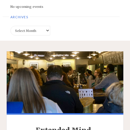
No upcoming events
ARCHIVES
Archives