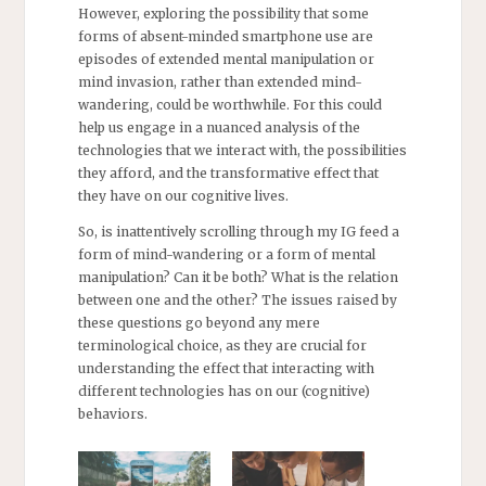
However, exploring the possibility that some
forms of absent-minded smartphone use are
episodes of extended mental manipulation or
mind invasion, rather than extended mind-
wandering, could be worthwhile. For this could
help us engage in a nuanced analysis of the
technologies that we interact with, the possibilities
they afford, and the transformative effect that
they have on our cognitive lives.
So, is inattentively scrolling through my IG feed a
form of mind-wandering or a form of mental
manipulation? Can it be both? What is the relation
between one and the other? The issues raised by
these questions go beyond any mere
terminological choice, as they are crucial for
understanding the effect that interacting with
different technologies has on our (cognitive)
behaviors.