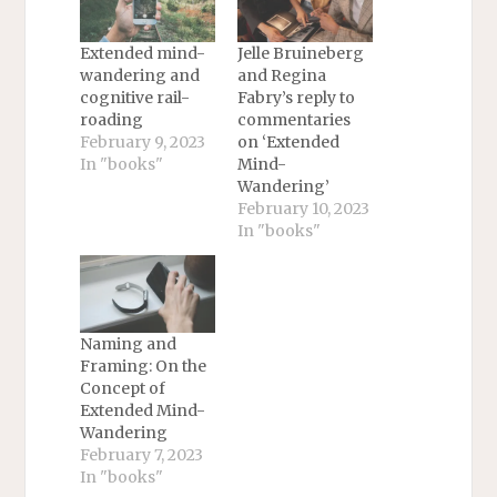
Extended mind-
Jelle Bruineberg
wandering and
and Regina
cognitive rail-
Fabry’s reply to
roading
commentaries
February 9, 2023
on ‘Extended
In "books"
Mind-
Wandering’
February 10, 2023
In "books"
Naming and
Framing: On the
Concept of
Extended Mind-
Wandering
February 7, 2023
In "books"