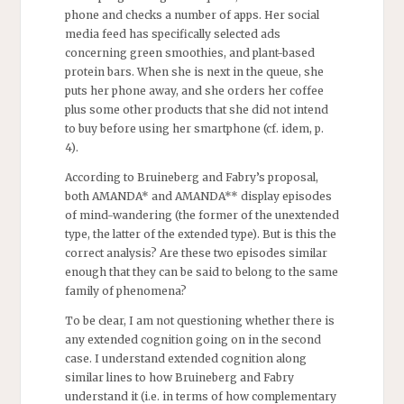
phone and checks a number of apps. Her social
media feed has specifically selected ads
concerning green smoothies, and plant-based
protein bars. When she is next in the queue, she
puts her phone away, and she orders her coffee
plus some other products that she did not intend
to buy before using her smartphone (cf. idem, p.
4).
According to Bruineberg and Fabry’s proposal,
both AMANDA* and AMANDA** display episodes
of mind-wandering (the former of the unextended
type, the latter of the extended type). But is this the
correct analysis? Are these two episodes similar
enough that they can be said to belong to the same
family of phenomena?
To be clear, I am not questioning whether there is
any extended cognition going on in the second
case. I understand extended cognition along
similar lines to how Bruineberg and Fabry
understand it (i.e. in terms of how complementary