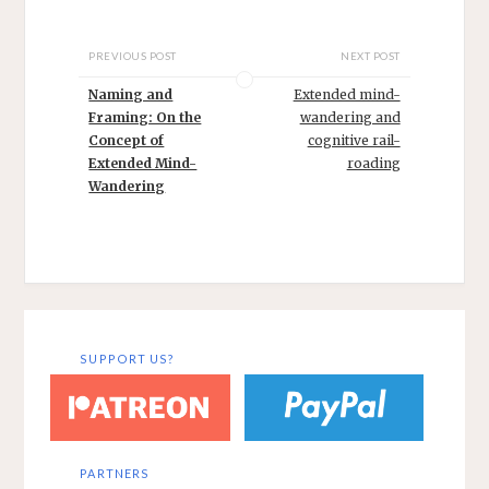
PREVIOUS POST
NEXT POST
Naming and
Extended mind-
Framing: On the
wandering and
Concept of
cognitive rail-
Extended Mind-
roading
Wandering
SUPPORT US?
PARTNERS