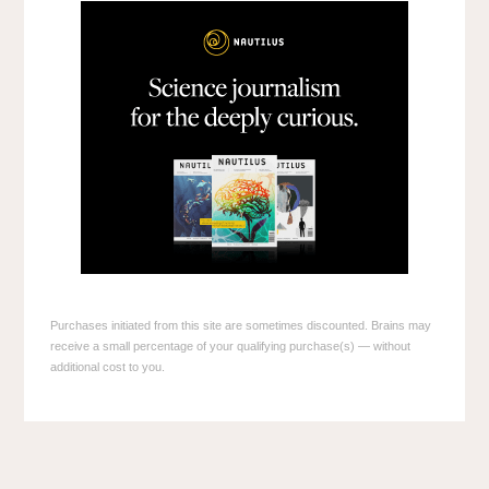
Purchases initiated from this site are sometimes discounted. Brains may
receive a small percentage of your qualifying purchase(s) — without
additional cost to you.