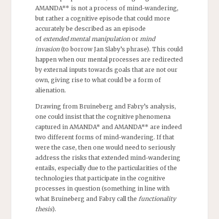
AMANDA** is not a process of mind-wandering,
but rather a cognitive episode that could more
accurately be described as an episode
of
extended
mental manipulation
or
mind
invasion
(to borrow Jan Slaby’s phrase). This could
happen when our mental processes are redirected
by external inputs towards goals that are not our
own, giving rise to what could be a form of
alienation.
Drawing from Bruineberg and Fabry’s analysis,
one could insist that the cognitive phenomena
captured in AMANDA* and AMANDA** are indeed
two different forms of mind-wandering. If that
were the case, then one would need to seriously
address the risks that extended mind-wandering
entails, especially due to the particularities of the
technologies that participate in the cognitive
processes in question (something in line with
what Bruineberg and Fabry call the
functionality
thesis
).