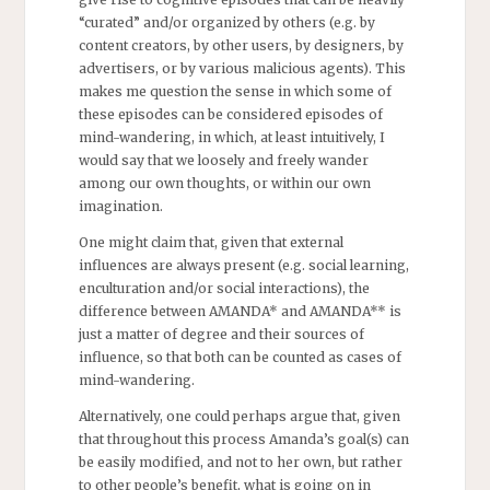
“curated” and/or organized by others (e.g. by
content creators, by other users, by designers, by
advertisers, or by various malicious agents). This
makes me question the sense in which some of
these episodes can be considered episodes of
mind-wandering, in which, at least intuitively, I
would say that we loosely and freely wander
among our own thoughts, or within our own
imagination.
One might claim that, given that external
influences are always present (e.g. social learning,
enculturation and/or social interactions), the
difference between AMANDA* and AMANDA** is
just a matter of degree and their sources of
influence, so that both can be counted as cases of
mind-wandering.
Alternatively, one could perhaps argue that, given
that throughout this process Amanda’s goal(s) can
be easily modified, and not to her own, but rather
to other people’s benefit, what is going on in