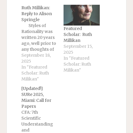
Ruth Millikan:
Reply to Alison
Springle
Styles of
Featured
Rationality was
Scholar: Ruth
written 20 years
Millikan
ago, well prior to
September 15,
any thoughts of
2025
(unicepts of)
September 18,
In "Featured
unicepts. The
2025
Scholar: Ruth
question of
In "Featured
Milikan"
Hurley and
Scholar: Ruth
Nudds’ book
Milikan"
Rational
[Updated!]
Animals? was
SURe 2025,
whether non-
Miami: Call for
human animals
Papers
were rational in
CFA: 7th
any sense. I
Scientific
would have to
Understanding
think through
and
that again now. It