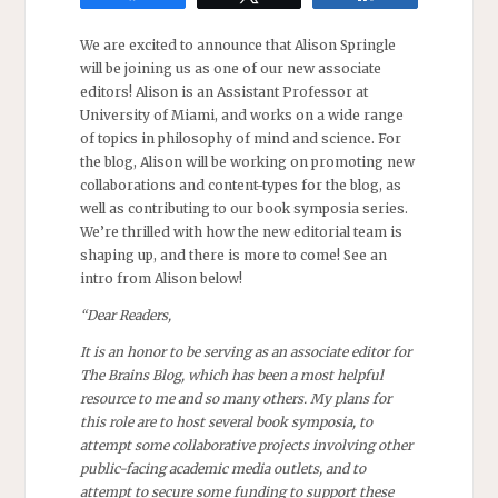
We are excited to announce that Alison Springle
will be joining us as one of our new associate
editors! Alison is an Assistant Professor at
University of Miami, and works on a wide range
of topics in philosophy of mind and science. For
the blog, Alison will be working on promoting new
collaborations and content-types for the blog, as
well as contributing to our book symposia series.
We’re thrilled with how the new editorial team is
shaping up, and there is more to come! See an
intro from Alison below!
“Dear Readers,
It is an honor to be serving as an associate editor for
The Brains Blog, which has been a most helpful
resource to me and so many others. My plans for
this role are to host several book symposia, to
attempt some collaborative projects involving other
public-facing academic media outlets, and to
attempt to secure some funding to support these