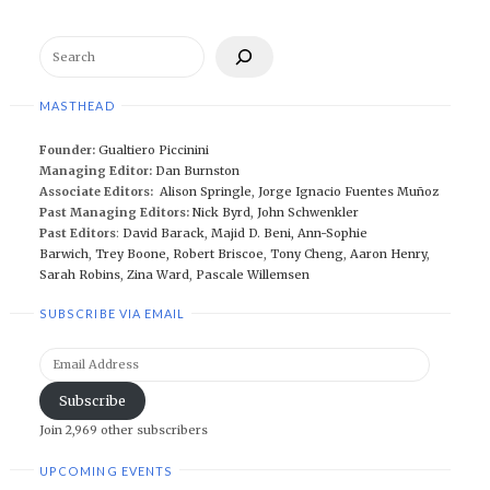
Search
MASTHEAD
Founder:
Gualtiero Piccinini
Managing Editor:
Dan Burnston
Associate Editors:
Alison Springle
,
Jorge Ignacio Fuentes Muñoz
Past Managing Editors:
Nick Byrd
,
John Schwenkler
Past Editors
:
David Barack
,
Majid D. Beni,
Ann-Sophie
Barwich
,
Trey Boone,
Robert Briscoe
,
Tony Cheng
,
Aaron Henry
,
Sarah Robins
,
Zina Ward
,
Pascale Willemsen
SUBSCRIBE VIA EMAIL
Email
Address
Subscribe
Join 2,969 other subscribers
UPCOMING EVENTS