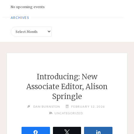
No upcoming events
ARCHIVES
Archives
Introducing: New
Associate Editor, Alison
Springle
DAN BURNSTON
FEBRUARY 12, 2026
UNCATEGORIZED
Share
Tweet
Share