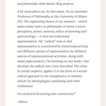
and potentially other Brains Blog projects.
A bit more about me: As Dan notes, I’m an Assistant
Professor of Philosophy at the University of Miami
(FL). The organizing theme of my research —which
spans many topics in philosophy of mind, science,
perception, action, memory, ethics of knowing and
epistemology— is how we understand
representation. My “radical” view is that
representation is constituted by intentional activity,
and different species of representation by different
species of representational activities. Along with
many paper projects, I’m working on two books. One
develops the radical view I just described. The other,
in certain respects, applies it in the form of a social-
critical approach in the metaphysics of memory
which I’m developing/co-authoring with Seth
Goldwasser.
I’m excited to be serving this community!”
~Alison