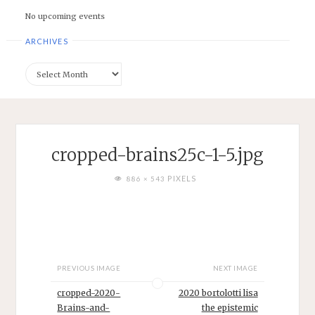
No upcoming events
ARCHIVES
Archives
cropped-brains25c-1-5.jpg
FULL
PIXELS
886 × 543
SIZE
PREVIOUS IMAGE
NEXT IMAGE
cropped-2020-
2020 bortolotti lisa
Brains-and-
the epistemic