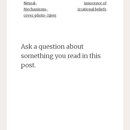
Neural-
innocence of
Mechanisms-
irrational beliefs
cover-photo-3.jpeg
Ask a question about
something you read in this
post.