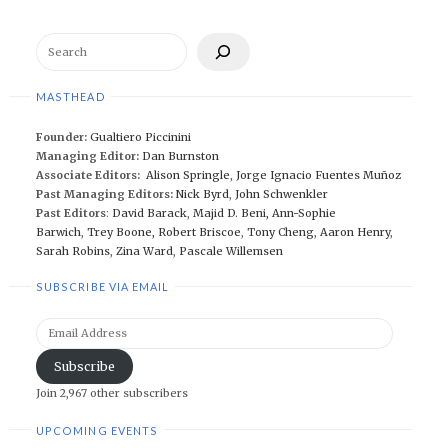
Search
MASTHEAD
Founder:
Gualtiero Piccinini
Managing Editor:
Dan Burnston
Associate Editors:
Alison Springle
,
Jorge Ignacio Fuentes Muñoz
Past Managing Editors:
Nick Byrd
,
John Schwenkler
Past Editors
:
David Barack
,
Majid D. Beni,
Ann-Sophie
Barwich
,
Trey Boone,
Robert Briscoe
,
Tony Cheng
,
Aaron Henry
,
Sarah Robins
,
Zina Ward
,
Pascale Willemsen
SUBSCRIBE VIA EMAIL
Email
Address
Subscribe
Join 2,967 other subscribers
UPCOMING EVENTS