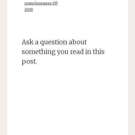
consciousness OP
2019
Ask a question about
something you read in this
post.