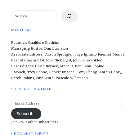
Search
MASTHEAD
Founder:
Gualtiero Piccinini
Managing Editor:
Dan Burnston
Associate Editors:
Alison Springle
,
Jorge Ignacio Fuentes Muñoz
Past Managing Editors:
Nick Byrd
,
John Schwenkler
Past Editors
:
David Barack
,
Majid D. Beni,
Ann-Sophie
Barwich
,
Trey Boone,
Robert Briscoe
,
Tony Cheng
,
Aaron Henry
,
Sarah Robins
,
Zina Ward
,
Pascale Willemsen
SUBSCRIBE VIA EMAIL
Email
Address
Subscribe
Join 2,967 other subscribers
UPCOMING EVENTS