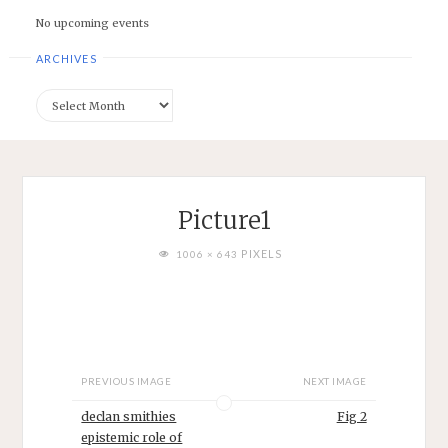
No upcoming events
ARCHIVES
Archives
Picture1
FULL
PIXELS
1006 × 643
SIZE
PREVIOUS IMAGE
NEXT IMAGE
declan smithies
Fig 2
epistemic role of