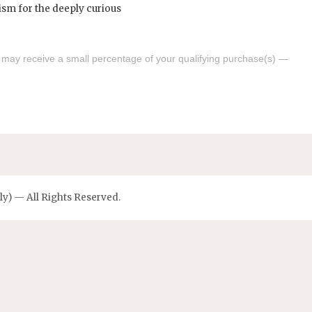
s may receive a small percentage of your qualifying purchase(s) —
y) — All Rights Reserved.