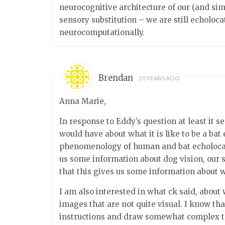
neurocognitive architecture of our (and sim
sensory substitution – we are still echolo
neurocomputationally.
Brendan
20 YEARS AGO
Anna Marie,
In response to Eddy’s question at least it 
would have about what it is like to be a bat 
phenomenology of human and bat echolocatio
us some information about dog vision, our s
that this gives us some information about wha
I am also interested in what ck said, abou
images that are not quite visual. I know tha
instructions and draw somewhat complex th