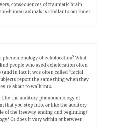
covery, consequences of traumatic brain
f non-human animals is similar to our inner
the phenomenology of echolocation? What
, blind people who used echolocation often
 (and in fact it was often called “facial
 subjects report the same thing when they
ey’re about to walk into.
 like the auditory phenomenology of
 that you step into, or like the auditory
de of the freeway ending and beginning?
logy? Or does it vary within or between