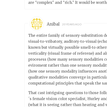
are “complex” and “rich.” It would be wort
Anibal
20 YEARS AGO
The entire family of sensory-substitution d
visual-to-vribatory, auditory-to-visual (ech
known but virtually possible smell-to other
verticality (visual frame of referene) and
procesess (how many sensory modalities con
eviroment rather than one sensory modality
(how one sensory modality influences anothe
qualitative modalities converge in particula
computational principles that speak the s
That cast intriguing questions to those fol
´s female vision color specialist, Hurley 
(what it is seeing rather than hearing and w