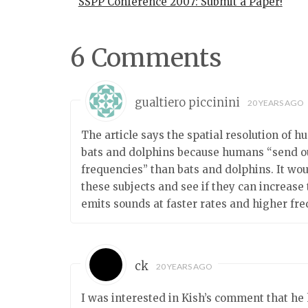
SSPP Conference 2007: Submit a Paper!
6 Comments
gualtiero piccinini
20 YEARS AGO
The article says the spatial resolution of h
bats and dolphins because humans “send ou
frequencies” than bats and dolphins. It wo
these subjects and see if they can increase
emits sounds at faster rates and higher fre
ck
20 YEARS AGO
I was interested in Kish’s comment that he 