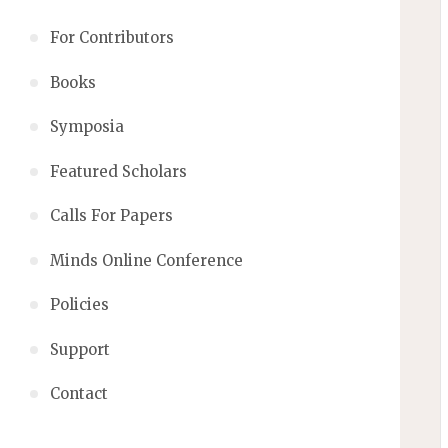
For Contributors
Books
Symposia
Featured Scholars
Calls For Papers
Minds Online Conference
Policies
Support
Contact