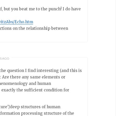
f, but you beat me to the punch! I do have
witzAbs/Echo.htm
ections on the relationship between
RS AGO
he question I find interesting (and this is
s: Are there any same elements or
” phenomenology and human
xactly the sufficient condition for
ture”/deep structures of human
nformation processing structure of the