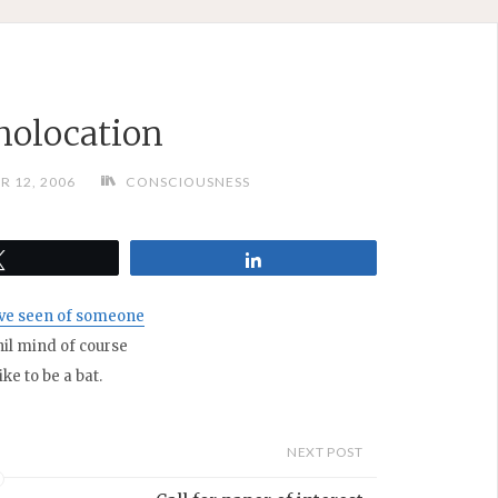
olocation
R 12, 2006
CONSCIOUSNESS
Tweet
Share
’ve seen of someone
hil mind of course
ke to be a bat.
NEXT POST