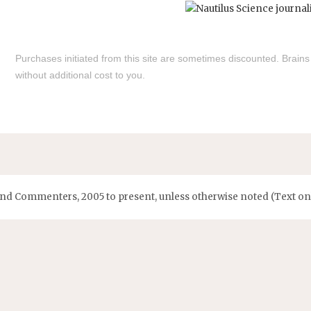
Purchases initiated from this site are sometimes discounted. Brain
without additional cost to you.
and Commenters, 2005 to present, unless otherwise noted (Text onl