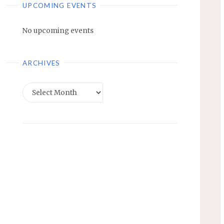
UPCOMING EVENTS
No upcoming events
ARCHIVES
Archives