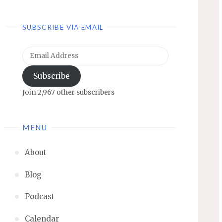
SUBSCRIBE VIA EMAIL
Email
Address
Subscribe
Join 2,967 other subscribers
MENU
About
Blog
Podcast
Calendar