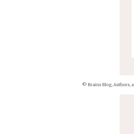
© Brains Blog, Authors, 