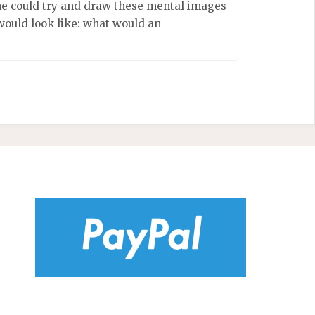
 he could try and draw these mental images
would look like: what would an