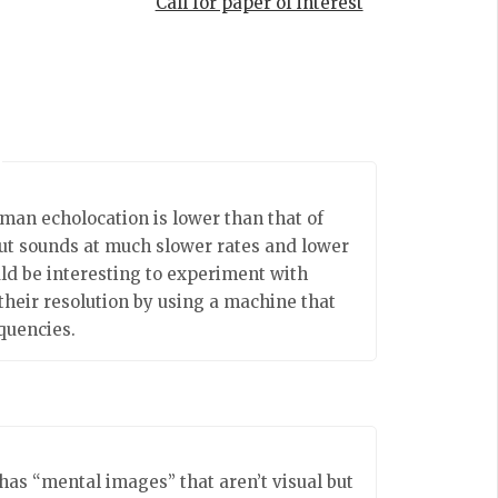
Call for paper of interest
uman echolocation is lower than that of
t sounds at much slower rates and lower
uld be interesting to experiment with
 their resolution by using a machine that
quencies.
has “mental images” that aren’t visual but