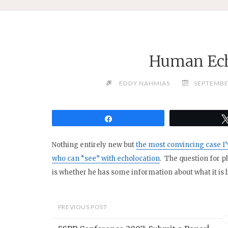
Human Ech
EDDY NAHMIAS
SEPTEMBE
Share
Nothing entirely new but
the most convincing case I
who can “see” with echolocation
. The question for p
is whether he has some information about what it is li
PREVIOUS POST