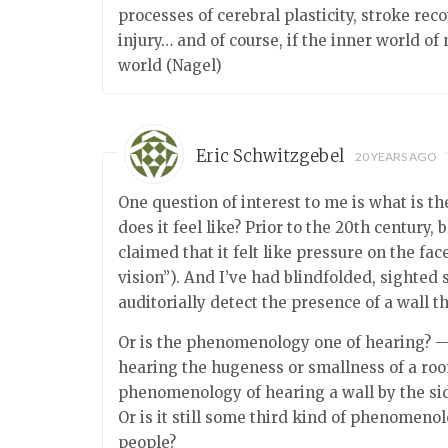
processes of cerebral plasticity, stroke re
injury… and of course, if the inner world o
world (Nagel)
Eric Schwitzgebel
20 YEARS AGO
One question of interest to me is what is 
does it feel like? Prior to the 20th century
claimed that it felt like pressure on the face
vision”). And I’ve had blindfolded, sighted
auditorially detect the presence of a wall th
Or is the phenomenology one of hearing? —
hearing the hugeness or smallness of a room
phenomenology of hearing a wall by the si
Or is it still some third kind of phenomeno
people?