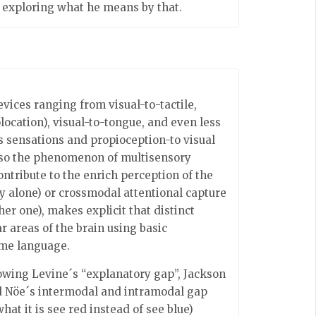
h exploring what he means by that.
evices ranging from visual-to-tactile,
olocation), visual-to-tongue, and even less
s sensations and propioception-to visual
 also the phenomenon of multisensory
tribute to the enrich perception of the
 alone) or crossmodal attentional capture
r one), makes explicit that distinct
r areas of the brain using basic
ame language.
lowing Levine´s “explanatory gap”, Jackson
and Nöe´s intermodal and intramodal gap
hat it is see red instead of see blue)