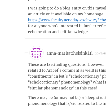
I was going to do a blog entry on this mysel
an article on it available on my homepage
https://www.faculty.ucr.edu/~eschwitz/Sch
for anyone who’s interested in further refl
echolocation and self-knowledge.
anna-mari(at)helsinki.fi
20 YEA
These are fascinating questions. However, t
related to Anibel`s comment as well) is thi
“constituents” in bat`s “echolocationary
“echolocationary” phenomenology? What is e
“similar phenomenology” in this case?
There may be (or may not be) a “deep struc
phenomenology that is/are related to the i