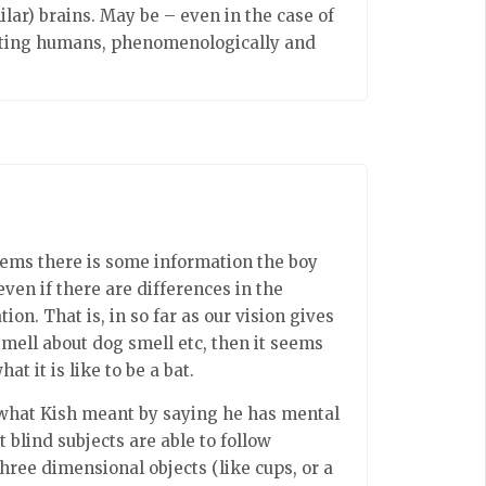
ilar) brains. May be – even in the case of
cating humans, phenomenologically and
seems there is some information the boy
even if there are differences in the
n. That is, in so far as our vision gives
mell about dog smell etc, then it seems
t it is like to be a bat.
t what Kish meant by saying he has mental
t blind subjects are able to follow
ree dimensional objects (like cups, or a