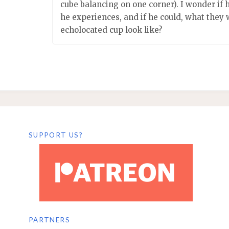
cube balancing on one corner). I wonder if
he experiences, and if he could, what they 
echolocated cup look like?
SUPPORT US?
PARTNERS