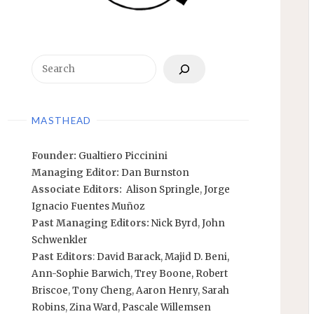
Search
MASTHEAD
Founder:
Gualtiero Piccinini
Managing Editor:
Dan Burnston
Associate Editors:
Alison Springle
,
Jorge
Ignacio Fuentes Muñoz
Past Managing Editors:
Nick Byrd
,
John
Schwenkler
Past Editors
:
David Barack
,
Majid D. Beni,
Ann-Sophie Barwich
,
Trey Boone,
Robert
Briscoe
,
Tony Cheng
,
Aaron Henry
,
Sarah
Robins
,
Zina Ward
,
Pascale Willemsen