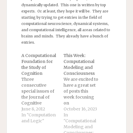
dynamically updated. This one is written by top
experts. Or at least, they hope it will be. They are
starting by trying to get entries in the field of
computational neuroscience, dynamical systems,
and computational intelligence, all areas related to
brains and minds. They already have a bunch of
entries.
A Computational
This Week:
Foundation for
Computational
the Study of
Modeling and
Cognition
Consciousness
Three
We are excited to
consecutive
have a great set
special issues of
of posts this
the Journal of
week focusing
Cognitive
on
Science on this
June 8, 2012
computational
October 16, 2023
topic are on their
In "Computation
modeling and
In
way out. The first
and Logic"
consciousness!
"Computational
issue opens with
We will begin
Modeling and
David Chalmers's
with two posts by
Consciousnes: