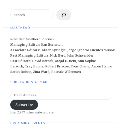
Search
MASTHEAD
Founder:
Gualtiero Piccinini
Managing Editor:
Dan Burnston
Associate Editors:
Alison Springle
,
Jorge Ignacio Fuentes Muñoz
Past Managing Editors:
Nick Byrd
,
John Schwenkler
Past Editors
:
David Barack
,
Majid D. Beni,
Ann-Sophie
Barwich
,
Trey Boone,
Robert Briscoe
,
Tony Cheng
,
Aaron Henry
,
Sarah Robins
,
Zina Ward
,
Pascale Willemsen
SUBSCRIBE VIA EMAIL
Email
Address
Subscribe
Join 2,967 other subscribers
UPCOMING EVENTS