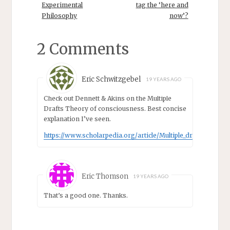
Humphreys,
Experimental
tag the ‘here and
Department of
Philosophy
now’?
Philosophy,
University of
Virginia:
2 Comments
“Computational
Templates:
Representation
Eric Schwitzgebel
19 YEARS AGO
and
Application”11.15
Check out Dennett & Akins on the Multiple
– 11.30 Coffee
Drafts Theory of consciousness. Best concise
11.30 – 12.15
explanation I’ve seen.
Andrea
Loettgers,
https://www.scholarpedia.org/article/Multiple_drafts_model
California
Institute of
Technology:
“Computational
Eric Thomson
19 YEARS AGO
templates in
That’s a good one. Thanks.
modeling
biological
systems”12.15…