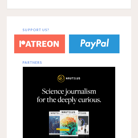
SUPPORT US?
PARTNERS