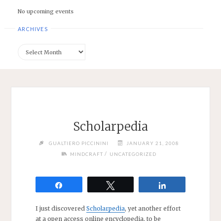
No upcoming events
ARCHIVES
Archives
Scholarpedia
GUALTIERO PICCININI
JANUARY 21, 2008
/
MINDCRAFT
UNCATEGORIZED
Share
Tweet
Share
I just discovered
Scholarpedia
, yet another effort
at a open access online encyclopedia, to be