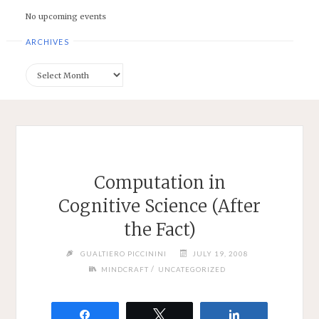
No upcoming events
ARCHIVES
Archives
Computation in
Cognitive Science (After
the Fact)
GUALTIERO PICCININI
JULY 19, 2008
/
MINDCRAFT
UNCATEGORIZED
Share
Tweet
Share