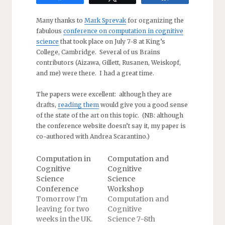
Many thanks to
Mark Sprevak
for organizing the
fabulous
conference on computation in cognitive
science
that took place on July 7-8 at King’s
College, Cambridge. Several of us Brains
contributors (Aizawa, Gillett, Rusanen, Weiskopf,
and me) were there. I had a great time.
The papers were excellent: although they are
drafts,
reading them
would give you a good sense
of the state of the art on this topic. (NB: although
the conference website doesn’t say it, my paper is
co-authored with Andrea Scarantino.)
Computation in
Computation and
Cognitive
Cognitive
Science
Science
Conference
Workshop
Tomorrow I'm
Computation and
leaving for two
Cognitive
weeks in the UK.
Science 7-8th