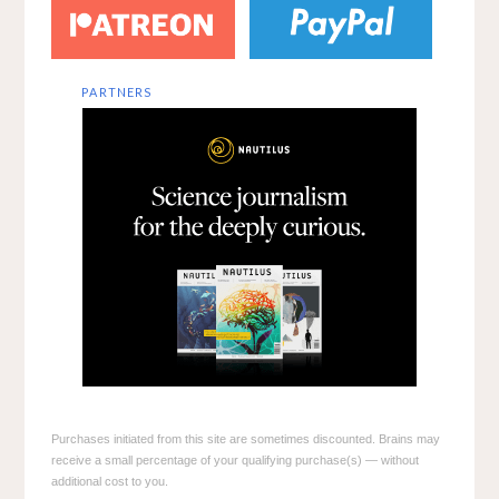
PARTNERS
Purchases initiated from this site are sometimes discounted. Brains may
receive a small percentage of your qualifying purchase(s) — without
additional cost to you.