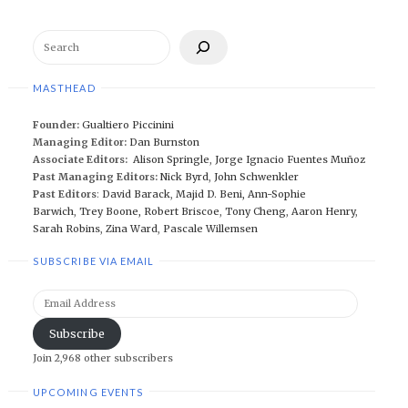
Search
MASTHEAD
Founder:
Gualtiero Piccinini
Managing Editor:
Dan Burnston
Associate Editors:
Alison Springle
,
Jorge Ignacio Fuentes Muñoz
Past Managing Editors:
Nick Byrd
,
John Schwenkler
Past Editors
:
David Barack
,
Majid D. Beni,
Ann-Sophie
Barwich
,
Trey Boone,
Robert Briscoe
,
Tony Cheng
,
Aaron Henry
,
Sarah Robins
,
Zina Ward
,
Pascale Willemsen
SUBSCRIBE VIA EMAIL
Email
Address
Subscribe
Join 2,968 other subscribers
UPCOMING EVENTS