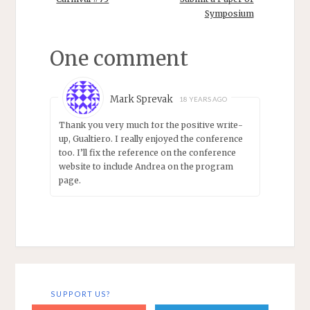
(UCSD) Jack
the debate in
Copeland
Symposium
cognitive science
(University of
was between
Canterbury)
"classical" (LOT)
One comment
Frances Egan
digital
(Rutgers) Chris…
computation and
"nonclassical"
Mark Sprevak
18 YEARS AGO
(connectionist in
the narrow
Thank you very much for the positive write-
sense)…
up, Gualtiero. I really enjoyed the conference
too. I’ll fix the reference on the conference
website to include Andrea on the program
page.
SUPPORT US?