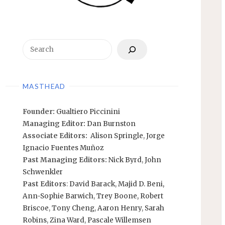
Search
MASTHEAD
Founder:
Gualtiero Piccinini
Managing Editor:
Dan Burnston
Associate Editors:
Alison Springle
,
Jorge
Ignacio Fuentes Muñoz
Past Managing Editors:
Nick Byrd
,
John
Schwenkler
Past Editors
:
David Barack
,
Majid D. Beni,
Ann-Sophie Barwich
,
Trey Boone,
Robert
Briscoe
,
Tony Cheng
,
Aaron Henry
,
Sarah
Robins
,
Zina Ward
,
Pascale Willemsen