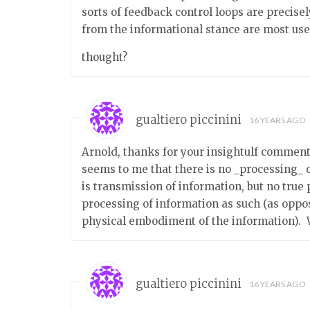
sorts of feedback control loops are precis
from the informational stance are most use
thought?
gualtiero piccinini
16 YEARS AGO
Arnold, thanks for your insightulf comment; 
seems to me that there is no _processing_ o
is transmission of information, but no true 
processing of information as such (as oppo
physical embodiment of the information). 
gualtiero piccinini
16 YEARS AGO