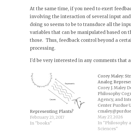
At the same time, if you need to exert feedbac
involving the interaction of several input and
doing so seems to be to transduce all the inp
variables that can be manipulated based on t
those. Thus, feedback control beyond a certa
processing.
I’d be very interested in any comments that
Corey Maley: St
Analog Represe
Corey J. Maley 
Philosophy Cogn
Agency, and Int
Center Purdue U
cmaley@purdue
Representing Plants?
coreymaley.net T
May 27, 2026
February 23, 2017
this paper is sim
In "Philosophy 
In "books"
representation 
Sciences"