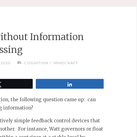
ithout Information
ssing
/
, 2010
COGNITION
MINDCRAFT
Tweet
Share
ion, the following question came up: can
g information?
atively simple feedback control devices that
another. For instance, Watt governors or float