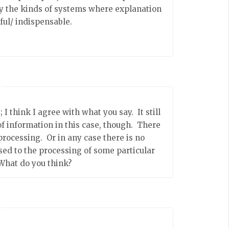
ely the kinds of systems where explanation
ful/ indispensable.
I think I agree with what you say. It still
f information in this case, though. There
processing. Or in any case there is no
sed to the processing of some particular
What do you think?