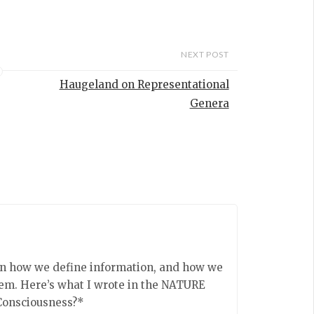
urn out to be
he same kind
on. This may
, given that
NEXT POST
 of structural
…
Haugeland on Representational
Genera
on how we define information, and how we
tem. Here’s what I wrote in the NATURE
Consciousness?*