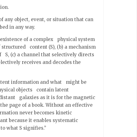
ion.
f any object, event, or situation that can
ibed in any way.
e existence of a complex physical system
f structured content (S), (b) a mechanism
 S, (c) a channel that selectively directs
lectively receives and decodes the
latent information and what might be
hysical objects contain latent
distant galaxies as it is for the magnetic
the page of a book. Without an effective
ormation never becomes kinetic
ant because it enables systematic
to what S signifies.”