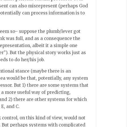
esent can also misrepresent (perhaps God
otentially can process information is to
 seem so– suppose the plumb/lever got
ank was full, and as a consequence the
representation, albeit it a simple one
er”). But the physical story works just as
eds to do her/his job.
entional stance (maybe there is an
ea would be that, potentially, any system
essor. But 1) there are some systems that
s a more useful way of predicting,
 and 2) there are other systems for which
 E, and C.
 control, on this kind of view, would not
a. But perhaps systems with complicated