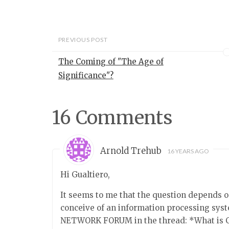
representation t
two names for t
of representati
seem implausible
PREVIOUS POST
typical examples
representation
The Coming of "The Age of
Significance"?
16 Comments
Arnold Trehub
16 YEARS AGO
Hi Gualtiero,
It seems to me that the question depends 
conceive of an information processing sys
NETWORK FORUM in the thread: *What is 