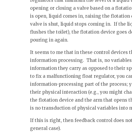
regulators that maintain the level of a liquid 
opening or closing a valve based on a flotati
is open, liquid comes in, raising the flotatio
valve is shut, liquid stops coming in. If the 
flushes the toilet), the flotation device goes 
pouring in again.
It seems to me that in these control devices 
information processing. That is, no variables
information they carry as opposed to their spe
to fix a malfunctioning float regulator, you ca
information-processing part of the process; y
their physical interaction (e.g., you might c
the flotation device and the arm that opens th
is no transduction of physical variables int
If this is right, then feedback control does no
general case).