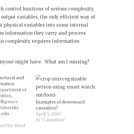
k control functions of serious complexity,
 output variables, the only efficient way of
ut physical variables into some internal
he information they carry and process
in complexity requires information
 anyone might have. What am I missing?
ructural and
ntation
Department of
ition,
elligence
Examples of downward
niversity
causation?
.edu
April 5, 2007
he thesis of
In "Causation"
ple: structural
and the Mind
and analog