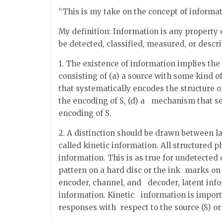
“This is my take on the concept of informat
My definition: Information is any property o
be detected, classified, measured, or descr
1. The existence of information implies th
consisting of (a) a source with some kind o
that systematically encodes the structure of
the encoding of S, (d) a mechanism that se
encoding of S.
2. A distinction should be drawn between 
called kinetic information. All structured p
information. This is as true for undetected 
pattern on a hard disc or the ink marks on 
encoder, channel, and decoder, latent inf
information. Kinetic information is import
responses with respect to the source (S) or 