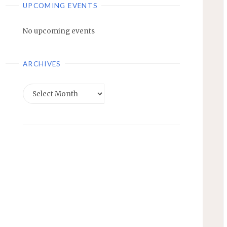
UPCOMING EVENTS
No upcoming events
ARCHIVES
Archives