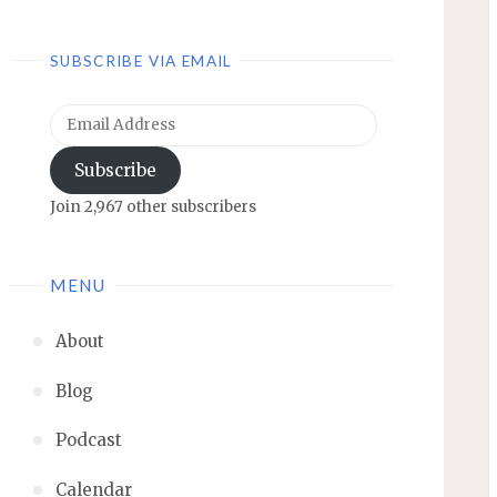
SUBSCRIBE VIA EMAIL
Email
Address
Subscribe
Join 2,967 other subscribers
MENU
About
Blog
Podcast
Calendar