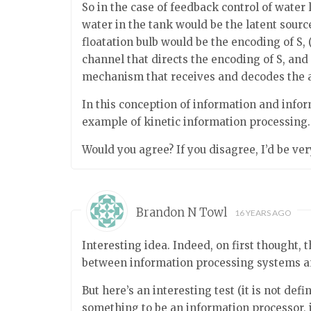
So in the case of feedback control of water l
water in the tank would be the latent source
floatation bulb would be the encoding of S, 
channel that directs the encoding of S, and
mechanism that receives and decodes the an
In this conception of information and infor
example of kinetic information processing.
Would you agree? If you disagree, I’d be ve
Brandon N Towl
16 YEARS AGO
Interesting idea. Indeed, on first thought, 
between information processing systems a
But here’s an interesting test (it is not defi
something to be an information processor, 