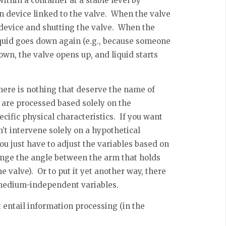
within a container at a stable level by
on device linked to the valve. When the valve
n device and shutting the valve. When the
liquid goes down again (e.g., because someone
down, the valve opens up, and liquid starts
there is nothing that deserve the name of
 are processed based solely on the
cific physical characteristics. If you want
n’t intervene solely on a hypothetical
ou just have to adjust the variables based on
hange the angle between the arm that holds
e valve). Or to put it yet another way, there
o medium-independent variables.
t entail information processing (in the