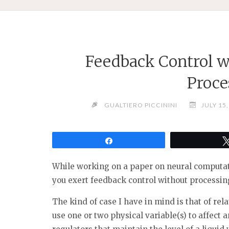
Feedback Control w
Proce
GUALTIERO PICCININI
JULY 15
Share
While working on a paper on neural computat
you exert feedback control without processin
The kind of case I have in mind is that of rel
use one or two physical variable(s) to affect 