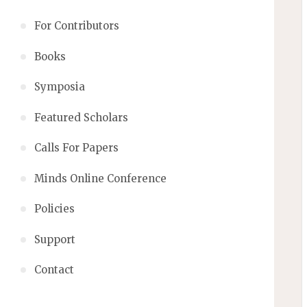
For Contributors
Books
Symposia
Featured Scholars
Calls For Papers
Minds Online Conference
Policies
Support
Contact