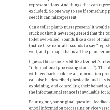
representations. And things that can repr
excluded). So one way to see if something p
see if it can misrepresent.
Can a toilet plumb misrepresent? It would
stuck so that it never registered that the t
toilet over-filled. Sounds like a case of mis
(notice how natural it sounds to say “regist
well, and perhaps that is all the plumber ne
I guess this sounds a bit like Dennett’s int
“informational processing stance”?). The id
with feedback could be an information proc
can also be described physically, and this i
explaining, and controlling their behavior,
the informational stance is invaluable for P,
Bearing on your original question: feedback
entail information processing or vice vers