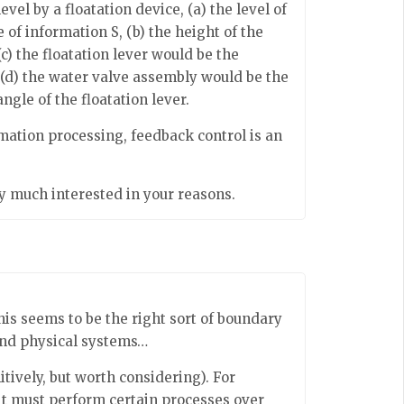
evel by a floatation device, (a) the level of
 of information S, (b) the height of the
(c) the floatation lever would be the
 (d) the water valve assembly would be the
gle of the floatation lever.
mation processing, feedback control is an
ry much interested in your reasons.
this seems to be the right sort of boundary
nd physical systems…
nitively, but worth considering). For
it must perform certain processes over