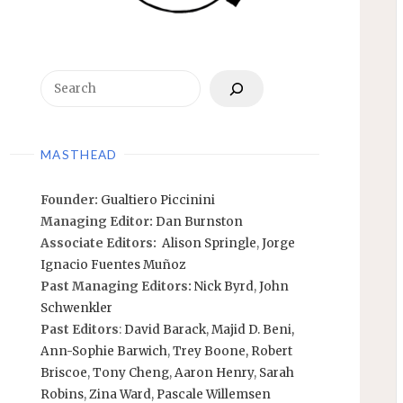
Search
MASTHEAD
Founder:
Gualtiero Piccinini
Managing Editor:
Dan Burnston
Associate Editors:
Alison Springle
,
Jorge
Ignacio Fuentes Muñoz
Past Managing Editors:
Nick Byrd
,
John
Schwenkler
Past Editors
:
David Barack
,
Majid D. Beni,
Ann-Sophie Barwich
,
Trey Boone,
Robert
Briscoe
,
Tony Cheng
,
Aaron Henry
,
Sarah
Robins
,
Zina Ward
,
Pascale Willemsen