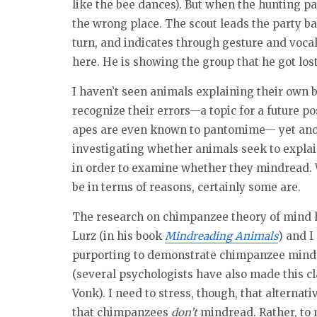
like the bee dances). But when the hunting par
the wrong place. The scout leads the party 
turn, and indicates through gesture and vocal
here. He is showing the group that he got los
I haven’t seen animals explaining their own 
recognize their errors—a topic for a future 
apes are even known to pantomime— yet anothe
investigating whether animals seek to explain
in order to examine whether they mindread. W
be in terms of reasons, certainly some are.
The research on chimpanzee theory of mind h
Lurz (in his book
Mindreading Animals
) and I
purporting to demonstrate chimpanzee mindr
(several psychologists have also made this cl
Vonk). I need to stress, though, that alternat
that chimpanzees
don’t
mindread. Rather, to 