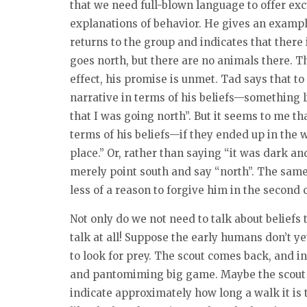
that we need full-blown language to offer ex
explanations of behavior. He gives an exampl
returns to the group and indicates that there 
goes north, but there are no animals there. Th
effect, his promise is unmet. Tad says that to 
narrative in terms of his beliefs—something l
that I was going north”. But it seems to me th
terms of his beliefs—if they ended up in the w
place.” Or, rather than saying “it was dark an
merely point south and say “north”. The same
less of a reason to forgive him in the second 
Not only do we not need to talk about beliefs 
talk at all! Suppose the early humans don’t y
to look for prey. The scout comes back, and in
and pantomiming big game. Maybe the scout 
indicate approximately how long a walk it is