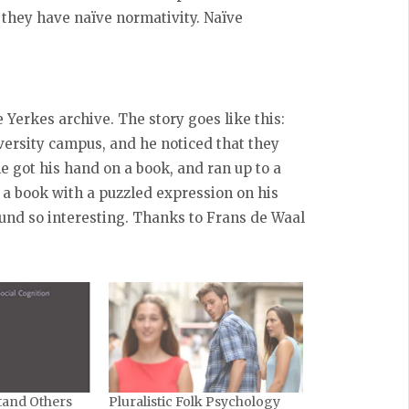
they have naïve normativity. Naïve
e Yerkes archive. The story goes like this:
ersity campus, and he noticed that they
e got his hand on a book, and ran up to a
 a book with a puzzled expression on his
found so interesting. Thanks to Frans de Waal
and Others
Pluralistic Folk Psychology