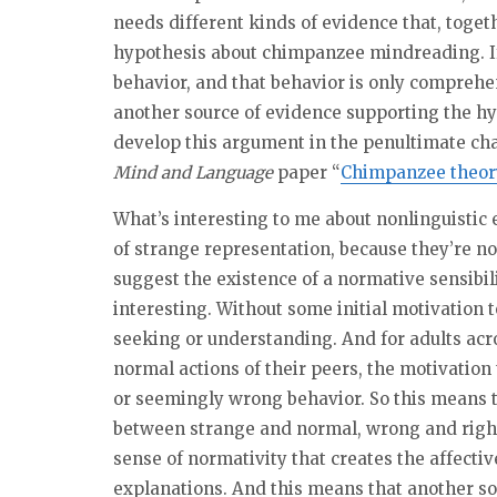
needs different kinds of evidence that, toget
hypothesis about chimpanzee mindreading. If
behavior, and that behavior is only comprehen
another source of evidence supporting the h
develop this argument in the penultimate ch
Mind and Language
paper “
Chimpanzee theory
What’s interesting to me about nonlinguistic 
of strange representation, because they’re no
suggest the existence of a normative sensibilit
interesting. Without some initial motivation t
seeking or understanding. And for adults ac
normal actions of their peers, the motivation
or seemingly wrong behavior. So this means th
between strange and normal, wrong and right. 
sense of normativity that creates the affecti
explanations. And this means that another s