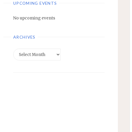
UPCOMING EVENTS
No upcoming events
ARCHIVES
Archives