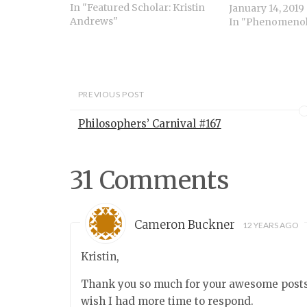
psychology, our unschooled
In "Featured Scholar: Kristin
January 14, 2019
understanding of other
Andrews"
In "Phenomeno
people. These abilities are
often attributed to a single
mechanism often thought to
be unique to the…
PREVIOUS POST
Philosophers’ Carnival #167
31 Comments
Cameron Buckner
12 YEARS AGO
Kristin,
Thank you so much for your awesome posts h
wish I had more time to respond.