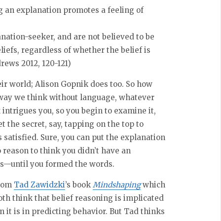
 an explanation promotes a feeling of
nation-seeker, and are not believed to be
liefs, regardless of whether the belief is
drews 2012, 120-121)
heir world; Alison Gopnik does too. So how
way we think without language, whatever
 intrigues you, so you begin to examine it,
 the secret, say, tapping on the top to
 satisfied. Sure, you can put the explanation
o reason to think you didn’t have an
s—until you formed the words.
from
Tad Zawidzki
’s book
Mindshaping
which
oth think that belief reasoning is implicated
n it is in predicting behavior. But Tad thinks