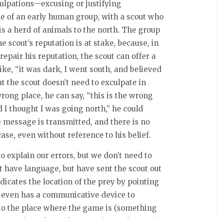
culpations—excusing or justifying
e of an early human group, with a scout who
is a herd of animals to the north. The group
e scout’s reputation is at stake, because, in
repair his reputation, the scout can offer a
ike, “it was dark, I went south, and believed
at the scout doesn’t need to exculpate in
rong place, he can say, “this is the wrong
d I thought I was going north,” he could
 message is transmitted, and there is no
case, even without reference to his belief.
to explain our errors, but we don’t need to
et have language, but have sent the scout out
dicates the location of the prey by pointing
even has a communicative device to
 to the place where the game is (something