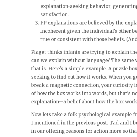
explanation-seeking behavior; generating
satisfaction.
FP explanations are believed by the expla
incoherent given the individual’s other be
true or consistent with those beliefs. (An
Piaget thinks infants are trying to explain t
can we explain without language? The same 
that is. Here’s a simple example. A puzzle box
seeking to find out how it works. When you get
break a magnetic connection, your curiosity is
of how the box works into words, but that’s n
explanation—a belief about how the box work
Now lets take a folk psychological example 
I mentioned in the previous post. Tad and I b
in our offering reasons for action more so tha