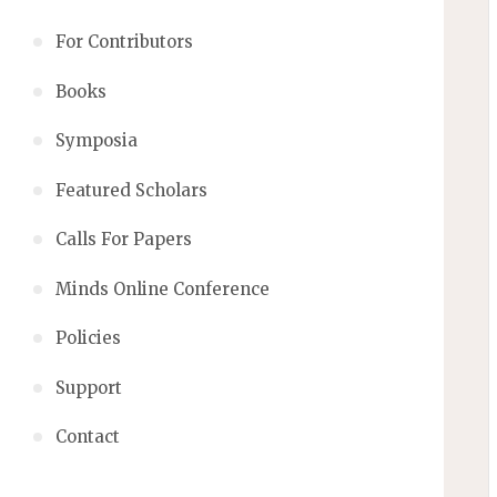
For Contributors
Books
Symposia
Featured Scholars
Calls For Papers
Minds Online Conference
Policies
Support
Contact