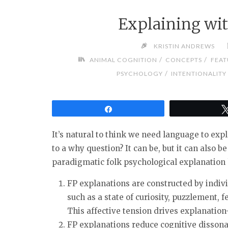
Explaining wi
KRISTIN ANDREWS
/
/
ANIMAL COGNITION
CONCEPTS
FEAT
/
PSYCHOLOGY
INTENTIONALITY
Share
It’s natural to think we need language to expl
to a why question? It can be, but it can also 
paradigmatic folk psychological explanation 
FP explanations are constructed by indivi
such as a state of curiosity, puzzlement, fe
This affective tension drives explanation
FP explanations reduce cognitive dissona