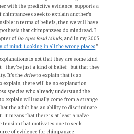
her with the predictive evidence, supports a
 chimpanzees seek to explain another’s
sible in terms of beliefs, then we will have
ypothesis that chimpanzees do mindread. I
apter of
Do Apes Read Minds
, and in my 2005
 of mind: Looking in all the wrong places
.”
explanations is not that they are some kind
t—they’re just a kind of belief—but that they
y. It’s the
drive
to explain that is so
o explain, there will be no explanation
ross species who already understand the
 to explain will usually come from a strange
at the adult has an ability to discriminate
It means that there is at least a naïve
ve tension that motivates one to seek
ource of evidence for chimpanzee