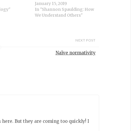
January 15, 2019
logy"
In "Shannon Spaulding: How
We Understand Others"
NEXT POST
Naïve normativity
ere. But they are coming too quickly! I