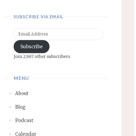
SUBSCRIBE VIA EMAIL
Email
Address
Subscribe
Join 2,967 other subscribers
MENU
About
Blog
Podcast
Calendar