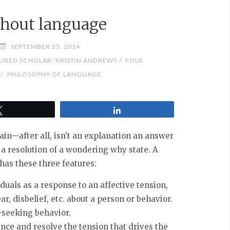
thout language
SEPTEMBER 25, 2014
/
URED SCHOLAR: KRISTIN ANDREWS
FOLK
/
PHILOSOPHY OF LANGUAGE
Tweet
Share
ain—after all, isn’t an explanation an answer
be a resolution of a wondering why state.
A
has these three features:
duals as a response to an affective tension,
ar, disbelief, etc. about a person or behavior.
-seeking behavior.
nce and resolve the tension that drives the