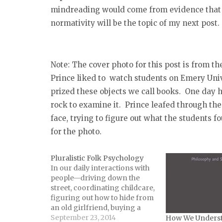
mindreading would come from evidence that 
normativity will be the topic of my next post.
Note: The cover photo for this post is from th
Prince liked to watch students on Emery Univ
prized these objects we call books. One day h
rock to examine it. Prince leafed through the
face, trying to figure out what the students 
for the photo.
Pluralistic Folk Psychology
In our daily interactions with
people—driving down the
street, coordinating childcare,
figuring out how to hide from
an old girlfriend, buying a
nice gift—we rely on folk
September 23, 2014
How We Underst