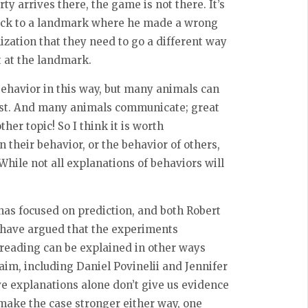
ty arrives there, the game is not there. It’s
back to a landmark where he made a wrong
ization that they need to go a different way
t at the landmark.
behavior in this way, but many animals can
post. And many animals communicate; great
r topic! So I think it is worth
 their behavior, or the behavior of others,
hile not all explanations of behaviors will
as focused on prediction, and both Robert
 have argued that the experiments
eading can be explained in other ways
aim, including Daniel Povinelii and Jennifer
ive explanations alone don’t give us evidence
make the case stronger either way, one