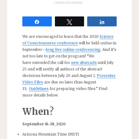
CONSCIOUSNESS
Share
Tweet
Share
We are encouraged to learn that the 2020
Science
of Consciousness conference
will be held
online
in
September—
long live online conferencing
. And it’s
not too late to get on the program! “We
have extended the call for
new abstracts
until July
25 and will notify all authors of the abstract
decisions between July 20 and August 1.
Presenter
Video Files
are due no later than August
15;
Guidelines
for preparing video files.” Find
more details below.
When
?
September 14-18, 2020
Arizona Mountain Time (MST)