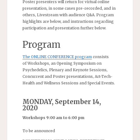
Poster presenters will return for virtual online
presentation, in some cases pre-recorded, and in
others, Livestream with audience Q&A. Program
highlights are below, and instructions regarding
participation and presentation further below.
Program
The ONLINE CONFERENCE program
consists
of Workshops, an Opening Symposium on
Psychedelics, Plenary and Keynote Sessions,
Concurrent and Poster presentations, Art-Tech-
Health and Wellness Sessions and Special Events.
MONDAY, September 14,
2020
Workshops 9:00 am to 6:00 pm
To be announced