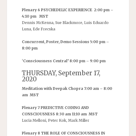
Plenary 6 PSYCHEDELIC EXPERIENCE 2:00 pm –
4:10 pm MST
Dennis McKenna, Sue Blackmore, Luis Eduardo
Luna, Ede Frecska
Concurrent, Poster, Demo Sessions 5:00 pm –
8:00 pm
‘Consciousness Central’ 8:00 pm – 9:00 pm
THURSDAY, September 17,
2020
Meditation with Deepak Chopra 7:00 am – 8:00
am MST
Plenary 7 PREDICTIVE CODING AND
CONSCIOUSNESS 8:30 am 11:10 am MST
Lucia Melloni, Peter Kok, Mark Miller
Plenary 8 THE ROLE OF CONSCIOUSNESS IN