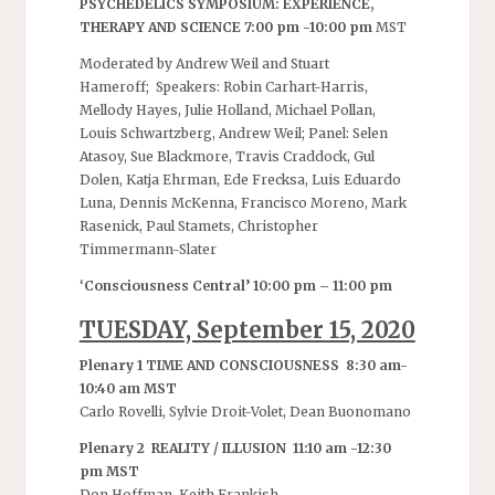
PSYCHEDELICS SYMPOSIUM: EXPERIENCE,
THERAPY AND SCIENCE 7:00 pm -10:00 pm
MST
Moderated by Andrew Weil and Stuart
Hameroff; Speakers: Robin Carhart-Harris,
Mellody Hayes, Julie Holland, Michael Pollan,
Louis Schwartzberg, Andrew Weil; Panel: Selen
Atasoy, Sue Blackmore, Travis Craddock, Gul
Dolen, Katja Ehrman, Ede Frecksa, Luis Eduardo
Luna, Dennis McKenna, Francisco Moreno, Mark
Rasenick, Paul Stamets, Christopher
Timmermann-Slater
‘
Consciousness Central’ 10:00 pm – 11:00 pm
TUESDAY, September 15, 2020
Plenary 1 TIME AND CONSCIOUSNESS 8:30 am-
10:40 am MST
Carlo Rovelli, Sylvie Droit-Volet, Dean Buonomano
Plenary 2 REALITY / ILLUSION 11:10 am -12:30
pm MST
Don Hoffman, Keith Frankish