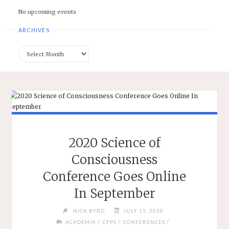
No upcoming events
ARCHIVES
Archives
2020 Science of
Consciousness
Conference Goes Online
In September
NICK BYRD
JULY 15, 2020
/
/
/
ACADEMIA
CFPS
CONFERENCES