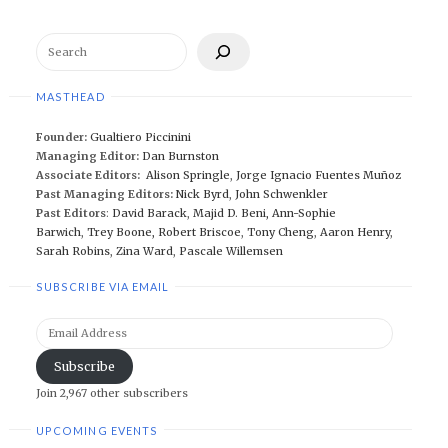
Search
MASTHEAD
Founder:
Gualtiero Piccinini
Managing Editor:
Dan Burnston
Associate Editors:
Alison Springle
,
Jorge Ignacio Fuentes Muñoz
Past Managing Editors:
Nick Byrd
,
John Schwenkler
Past Editors
:
David Barack
,
Majid D. Beni,
Ann-Sophie
Barwich
,
Trey Boone,
Robert Briscoe
,
Tony Cheng
,
Aaron Henry
,
Sarah Robins
,
Zina Ward
,
Pascale Willemsen
SUBSCRIBE VIA EMAIL
Email
Address
Subscribe
Join 2,967 other subscribers
UPCOMING EVENTS