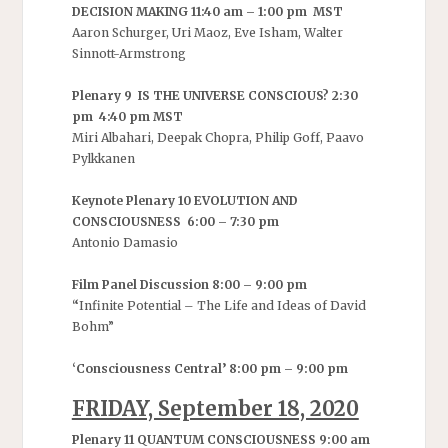
DECISION MAKING 11:40 am – 1:00 pm MST
Aaron Schurger, Uri Maoz, Eve Isham, Walter
Sinnott-Armstrong
Plenary 9 IS THE UNIVERSE CONSCIOUS? 2:30
pm 4:40 pm MST
Miri Albahari, Deepak Chopra, Philip Goff, Paavo
Pylkkanen
Keynote Plenary 10 EVOLUTION AND
CONSCIOUSNESS 6:00 – 7:30 pm
Antonio Damasio
Film Panel Discussion 8:00 – 9:00 pm
“
Infinite Potential – The Life and Ideas of David
Bohm”
‘Consciousness Central’ 8:00 pm – 9:00 pm
FRIDAY, September 18, 2020
Plenary 11 QUANTUM CONSCIOUSNESS 9:00 am