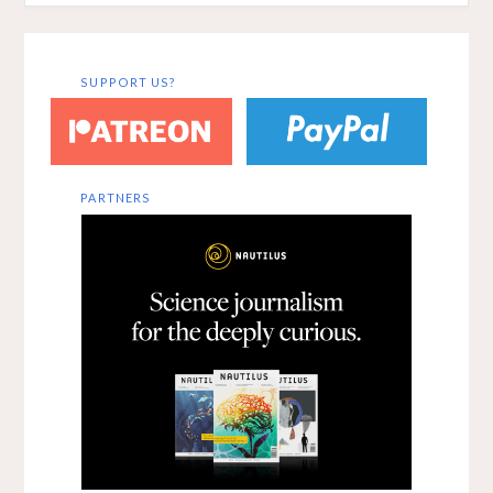
SUPPORT US?
PARTNERS