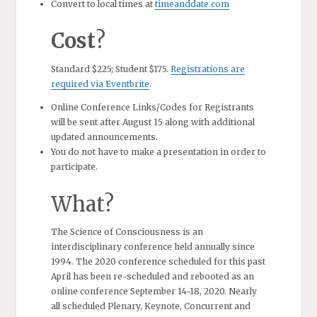
Convert to local times at
timeanddate.com
Cost
?
Standard $225; Student $175.
Registrations are
required via Eventbrite
.
Online Conference Links/Codes for Registrants
will be sent after August 15 along with additional
updated announcements.
You do not have to make a presentation in order to
participate.
What?
The Science of Consciousness is an
interdisciplinary conference held annually since
1994. The 2020 conference scheduled for this past
April has been re-scheduled and rebooted as an
online conference September 14-18, 2020. Nearly
all scheduled Plenary, Keynote, Concurrent and