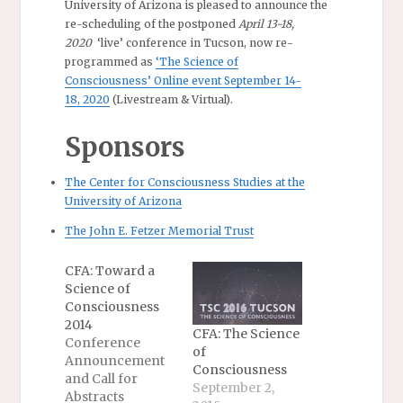
University of Arizona is pleased to announce the
re-scheduling of the postponed
April 13-18,
2020
‘live’ conference in Tucson, now re-
programmed as
‘The Science of
Consciousness’ Online event September 14-
18, 2020
(Livestream & Virtual).
Sponsors
The Center for Consciousness Studies at the
University of Arizona
The John E. Fetzer Memorial Trust
CFA: Toward a
Science of
Consciousness
2014
CFA: The Science
Conference
of
Announcement
Consciousness
and Call for
September 2,
Abstracts