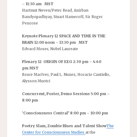
– 11:30 am MST
Hartmut Neven/Peter Read, Anirban
Bandyopadhyay, Stuart Hameroff, Sir Roger
Penrose
Keynote Plenary 12 SPACE AND TIME IN THE
BRAIN 12:00 noon – 13:30 pm MST
Edvard Moser, Nobel Laureate
Plenary 12 ORIGIN OF EEG 2:30 pm – 4:40
pm MST
Bruce MacIver, Paul L. Nunez, Horacio Cantiello,
Alysson Muotri
Concurrent, Poster, Demo Sessions 5:00 pm –
8:00 pm
‘Consciousness Central’ 8:00 pm – 10:00 pm
Poetry Slam, Zombie Blues and Talent Show
The
Center for Consciousness Studies
at the