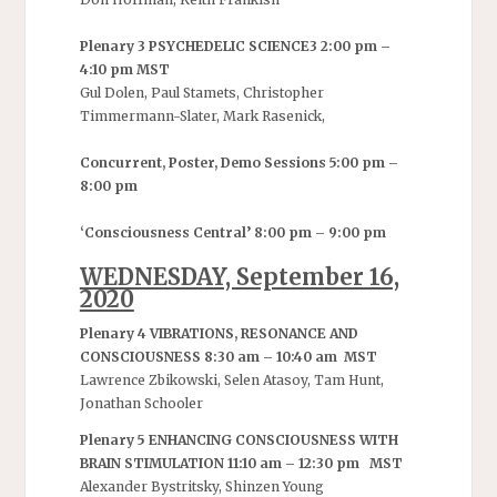
Plenary 3 PSYCHEDELIC SCIENCE3 2:00 pm –
4:10 pm MST
Gul Dolen, Paul Stamets, Christopher
Timmermann-Slater, Mark Rasenick,
Concurrent, Poster, Demo Sessions 5:00 pm –
8:00 pm
‘Consciousness Central’ 8:00 pm – 9:00 pm
WEDNESDAY, September 16,
2020
Plenary 4 VIBRATIONS, RESONANCE AND
CONSCIOUSNESS 8:30 am – 10:40 am MST
Lawrence Zbikowski, Selen Atasoy, Tam Hunt,
Jonathan Schooler
Plenary 5 ENHANCING CONSCIOUSNESS WITH
BRAIN STIMULATION 11:10 am – 12:30 pm MST
Alexander Bystritsky, Shinzen Young