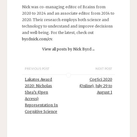
Giulio Tononi
Nick was co-managing editor of Brains from
and many more.
2020 to 2024 and an associate editor from 2014 to
…
2020. Their research employs both science and
technology to understand and improve decisions
and well-being. For the latest, check out
byrdnick.com/cv
.
View all posts by Nick Byrd
→
PREVIOUS POST
NEXT POST
Lakatos Award
CogSci 2020
2020: Nicholas
(Online), July 29 to
Shea’s (Open
August 1
Access)
Representation In
Cognitive Science