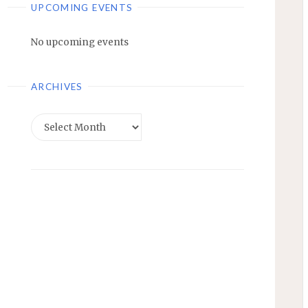
UPCOMING EVENTS
No upcoming events
ARCHIVES
Archives