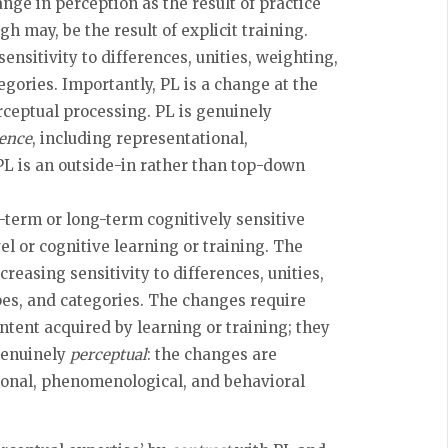
nge in perception as the result of practice
 may, be the result of explicit training.
nsitivity to differences, unities, weighting,
egories. Importantly, PL is a change at the
erceptual processing. PL is genuinely
ience
, including representational,
L is an outside-in rather than top-down
t-term or long-term cognitively sensitive
el or cognitive learning or training. The
reasing sensitivity to differences, unities,
pes, and categories. The changes require
ntent acquired by learning or training; they
 genuinely
perceptual
: the changes are
tional, phenomenological, and behavioral