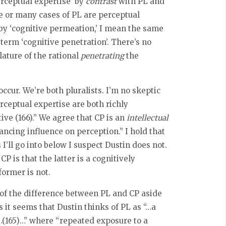
perceptual expertise’ by
contrast
with PL and
e or many cases of PL are perceptual
, by ‘cognitive permeation,’ I mean the same
term ‘cognitive penetration’. There’s no
lature of the rational
penetrating
the
ccur. We’re both pluralists. I’m no skeptic
rceptual expertise are both richly
ive (166).” We agree that CP is an
intellectual
ancing influence on perception.” I hold that
I’ll go into below I suspect Dustin does not.
 is that the latter is a cognitively
ormer is not.
 of the difference between PL and CP aside
it seems that Dustin thinks of PL as “…a
n…(165)…” where “repeated exposure to a