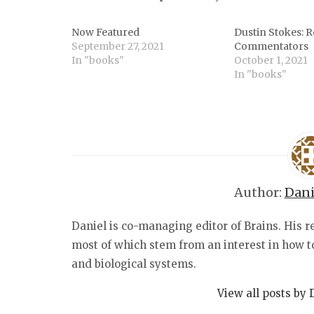
Now Featured
Dustin Stokes: R
September 27, 2021
Commentators
In "books"
October 1, 2021
In "books"
Author:
Dani
Daniel is co-managing editor of Brains. His r
most of which stem from an interest in how 
and biological systems.
View all posts by