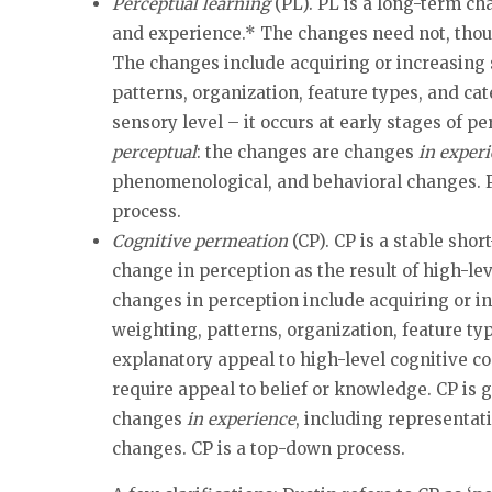
Perceptual learning
(PL). PL is a long-term cha
and experience.* The changes need not, though
The changes include acquiring or increasing se
patterns, organization, feature types, and cat
sensory level – it occurs at early stages of p
perceptual
: the changes are changes
in exper
phenomenological, and behavioral changes. P
process.
Cognitive permeation
(CP). CP is a stable shor
change in perception as the result of high-lev
changes in perception include acquiring or inc
weighting, patterns, organization, feature ty
explanatory appeal to high-level cognitive co
require appeal to belief or knowledge. CP is
changes
in experience
, including representa
changes. CP is a top-down process.