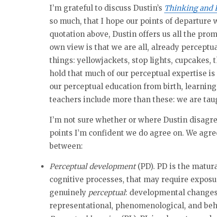
I’m grateful to discuss Dustin’s
Thinking and 
so much, that I hope our points of departure w
quotation above, Dustin offers us all the pro
own view is that we are all, already percept
things: yellowjackets, stop lights, cupcakes, t
hold that much of our perceptual expertise is 
our perceptual education from birth, learning
teachers include more than these: we are taugh
I’m not sure whether or where Dustin disagree
points I’m confident we do agree on. We agree
between:
Perceptual development
(PD). PD is the matur
cognitive processes, that may require exposur
genuinely
perceptual
: developmental change
representational, phenomenological, and beh