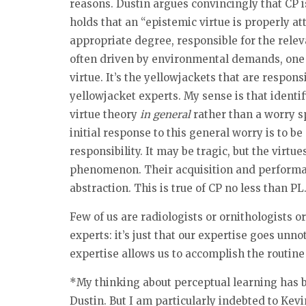
reasons. Dustin argues convincingly that CP is
holds that an “epistemic virtue is properly at
appropriate degree, responsible for the rele
often driven by environmental demands, one m
virtue. It’s the yellowjackets that are respo
yellowjacket experts. My sense is that identify
virtue theory
in general
rather than a worry sp
initial response to this general worry is to be
responsibility. It may be tragic, but the virtu
phenomenon. Their acquisition and performanc
abstraction. This is true of CP no less than PL
Few of us are radiologists or ornithologists or
experts: it’s just that our expertise goes un
expertise allows us to accomplish the routine
*My thinking about perceptual learning has 
Dustin. But I am particularly indebted to Ke