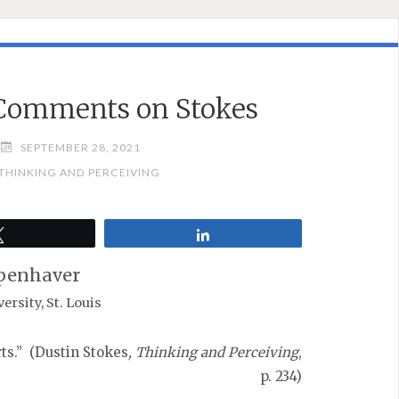
Comments on Stokes
SEPTEMBER 28, 2021
 THINKING AND PERCEIVING
Tweet
Share
penhaver
rsity, St. Louis
rts.” (Dustin Stokes
, Thinking and Perceiving
,
p. 234)