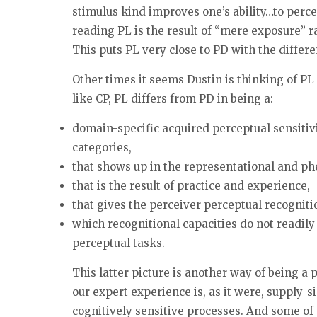
stimulus kind improves one’s ability…to percei
reading PL is the result of “mere exposure” ra
This puts PL very close to PD with the differ
Other times it seems Dustin is thinking of PL 
like CP, PL differs from PD in being a:
domain-specific acquired perceptual sensitivit
categories,
that shows up in the representational and p
that is the result of practice and experience,
that gives the perceiver perceptual recogniti
which recognitional capacities do not readily 
perceptual tasks.
This latter picture is another way of being a 
our expert experience is, as it were, supply-sid
cognitively sensitive processes. And some of 