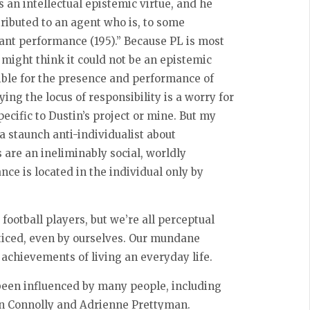
 an intellectual epistemic virtue, and he
tributed to an agent who is, to some
vant performance (195).” Because PL is most
ight think it could not be an epistemic
nsible for the presence and performance of
ing the locus of responsibility is a worry for
ecific to Dustin’s project or mine. But my
 a staunch anti-individualist about
es are an ineliminably social, worldly
e is located in the individual only by
.
 football players, but we’re all perceptual
noticed, even by ourselves. Our mundane
 achievements of living an everyday life.
been influenced by many people, including
vin Connolly and Adrienne Prettyman.