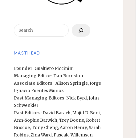
Search
MASTHEAD
Founder:
Gualtiero Piccinini
Managing Editor:
Dan Burnston
Associate Editors:
Alison Springle
,
Jorge
Ignacio Fuentes Muñoz
Past Managing Editors:
Nick Byrd
,
John
Schwenkler
Past Editors
:
David Barack
,
Majid D. Beni,
Ann-Sophie Barwich
,
Trey Boone,
Robert
Briscoe
,
Tony Cheng
,
Aaron Henry
,
Sarah
Robins
,
Zina Ward
,
Pascale Willemsen