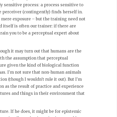
y sensitive process: a process sensitive to
perceiver (contingently) finds herself in.
t mere exposure – but the training need not
itself is often our trainer: if there are
rain you to be a perceptual expert about
Though it may turn out that humans are the
ith the assumption that perceptual
re given the kind of biological function
as. I’m not sure that non-human animals
on (though I wouldn’t rule it out). But I’m
n as the result of practice and experience
atures and things in their environment that
ure. If he does, it might be for epistemic