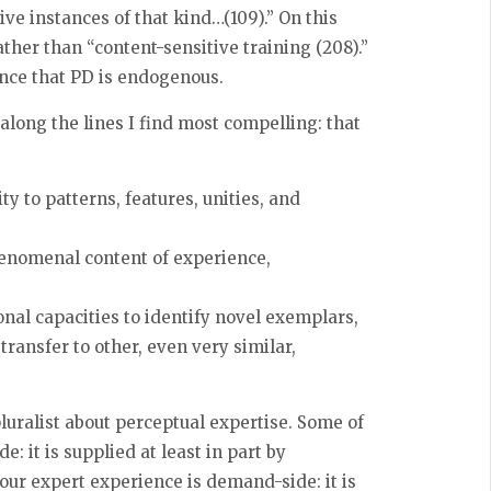
ve instances of that kind…(109).” On this
ther than “content-sensitive training (208).”
ence that PD is endogenous.
along the lines I find most compelling: that
y to patterns, features, unities, and
henomenal content of experience,
onal capacities to identify novel exemplars,
transfer to other, even very similar,
pluralist about perceptual expertise. Some of
e: it is supplied at least in part by
our expert experience is demand-side: it is