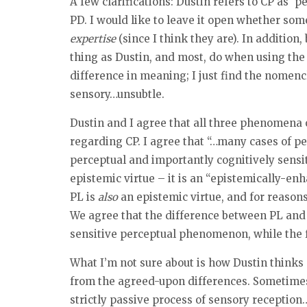
A few clarifications: Dustin refers to CP as ‘
PD. I would like to leave it open whether som
expertise
(since I think they are). In addition
thing as Dustin, and most, do when using the 
difference in meaning; I just find the nomenc
sensory…unsubtle.
Dustin and I agree that all three phenomena o
regarding CP. I agree that “…many cases of pe
perceptual and importantly cognitively sensit
epistemic virtue – it is an “epistemically-enh
PL is
also
an epistemic virtue, and for reasons 
We agree that the difference between PL and CP
sensitive perceptual phenomenon, while the f
What I’m not sure about is how Dustin thinks
from the agreed-upon differences. Sometimes 
strictly passive process of sensory receptio