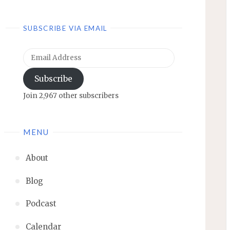
SUBSCRIBE VIA EMAIL
Email
Address
Subscribe
Join 2,967 other subscribers
MENU
About
Blog
Podcast
Calendar