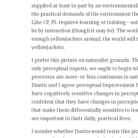
supplied at least in part by an environmentall
the practical demands of the environment the 
Like CP, PL requires learning or training– no
be by instruction (though it may be). The world 
enough yellowjackets around, the world will t
yellowjackets.
I prefer this picture on naturalist grounds. 
only perceptual experts, we ought to begin w
processes are more-or-less continuous in natu
Dustin and I agree perceptual improvement h
have cognitively sensitive changes in percepti
confident that they have changes in perceptio
that make them differentially sensitive to fe
are important in their daily, practical lives.
I wonder whether Dustin would resist this pict