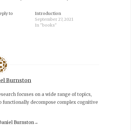
eply to
Introduction
September 27, 2021
In "books"
el Burnston
esearch focuses on a wide range of topics,
to functionally decompose complex cognitive
 Daniel Burnston
→