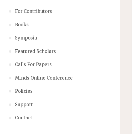
For Contributors
Books
Symposia
Featured Scholars
Calls For Papers
Minds Online Conference
Policies
Support
Contact