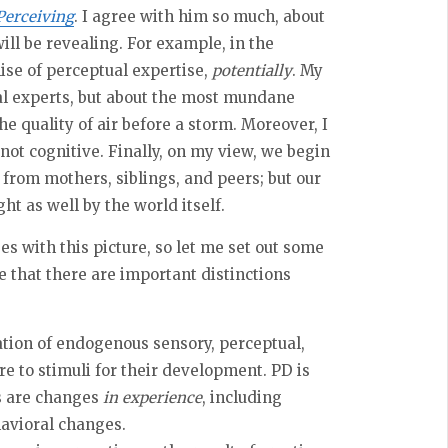
Perceiving
. I agree with him so much, about
ill be revealing. For example, in the
mise of perceptual expertise,
potentially
. My
ual experts, but about the most mundane
he quality of air before a storm. Moreover, I
not cognitive. Finally, on my view, we begin
 from mothers, siblings, and peers; but our
t as well by the world itself.
s with this picture, so let me set out some
 that there are important distinctions
ation of endogenous sensory, perceptual,
e to stimuli for their development. PD is
s are changes
in experience
, including
avioral changes.