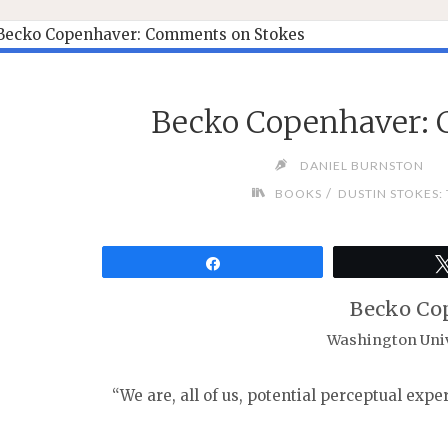
Becko Copenhaver: 
DANIEL BURNSTON
/
BOOKS
DUSTIN STOKES:
Share
Becko Co
Washington Unive
“We are, all of us, potential perceptual expe