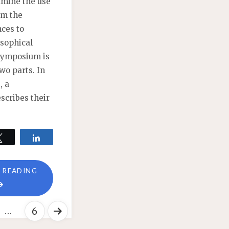
xamine the use
om the
nces to
osophical
 symposium is
wo parts. In
, a
escribes their
Tweet
Share
"COGNITIVE
 READING
SCIENCE
OF
…
6
PHILOSOPHY
SYMPOSIUM: