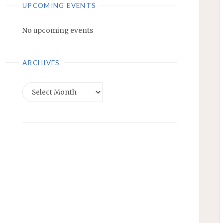
UPCOMING EVENTS
No upcoming events
ARCHIVES
Archives