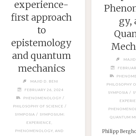
experience-
Pheno
first approach
gy,
to
Qua
epistemology
Mech
and quantum
MAJID
mechanics
FEBRUAR
PHENOM
MAJID D. BENI
PHILOSOPHY O
FEBRUARY 26, 2024
/
SYMPOSIA
S
/
PHENOMENOLOGY
EXPERI
/
PHILOSOPHY OF SCIENCE
PHENOMENOL
/
SYMPOSIA
SYMPOSIUM:
QUANTUM M
EXPERIENCE,
Philipp Bergh
PHENOMENOLOGY, AND