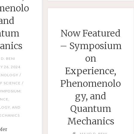
menolo
AND
QUANTU
 and
MECHANI
ntum
Now Featured
anics
– Symposium
on
 D. BENI
Y 26, 2024
Experience,
/
ENOLOGY
Phenomenolo
/
F SCIENCE
YMPOSIUM:
gy, and
ENCE,
Quantum
OGY, AND
ECHANICS
Mechanics
ofer
MAJID D. BENI