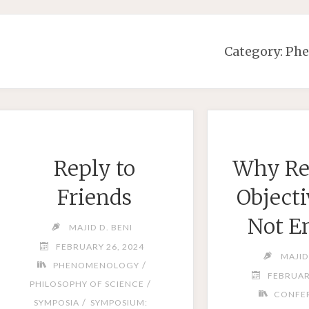
Category:
Ph
Reply to
Why Re
Friends
Objecti
Not E
MAJID D. BENI
FEBRUARY 26, 2024
MAJID
/
PHENOMENOLOGY
FEBRUAR
/
PHILOSOPHY OF SCIENCE
CONFE
/
SYMPOSIA
SYMPOSIUM: