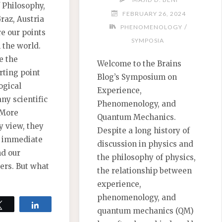
 Philosophy,
FEBRUARY 26, 2024
Graz, Austria
/
PHENOMENOLOGY
e our points
SYMPOSIA
h the world.
e the
Welcome to the Brains
rting point
Blog’s Symposium on
ogical
Experience,
ny scientific
Phenomenology, and
 More
Quantum Mechanics.
y view, they
Despite a long history of
f immediate
discussion in physics and
nd our
the philosophy of physics,
iers. But what
the relationship between
experience,
phenomenology, and
Tweet
Share
quantum mechanics (QM)