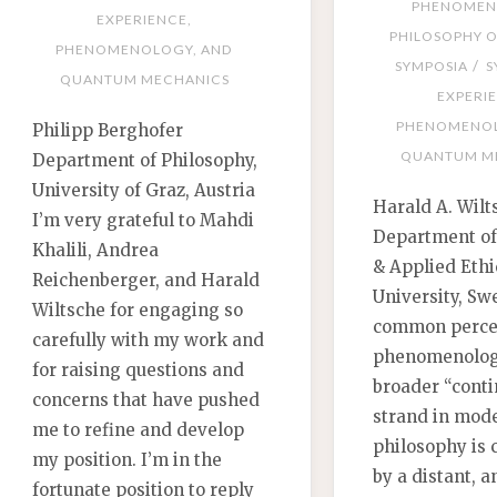
PHENOMEN
EXPERIENCE,
PHILOSOPHY O
PHENOMENOLOGY, AND
/
SYMPOSIA
S
QUANTUM MECHANICS
EXPERI
PHENOMENOL
Philipp Berghofer
QUANTUM M
Department of Philosophy,
University of Graz, Austria
Harald A. Wilt
I’m very grateful to Mahdi
Department of
Khalili, Andrea
& Applied Ethi
Reichenberger, and Harald
University, Swe
Wiltsche for engaging so
common percep
carefully with my work and
phenomenolog
for raising questions and
broader “conti
concerns that have pushed
strand in mod
me to refine and develop
philosophy is 
my position. I’m in the
by a distant, a
fortunate position to reply