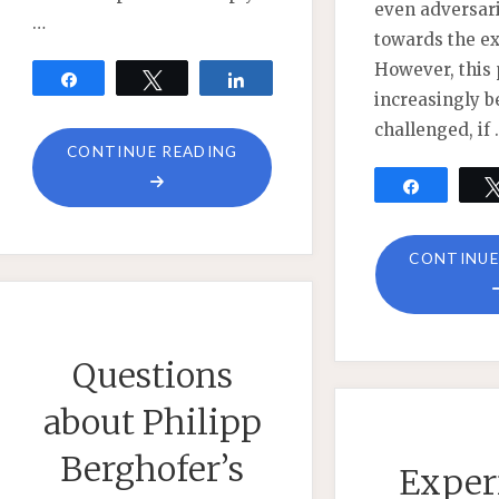
even adversari
…
towards the ex
However, this 
Share
Tweet
Share
increasingly b
challenged, if
"REPLY
CONTINUE READING
TO
Share
FRIENDS"
CONTINUE
Questions
about Philipp
Berghofer’s
Exper