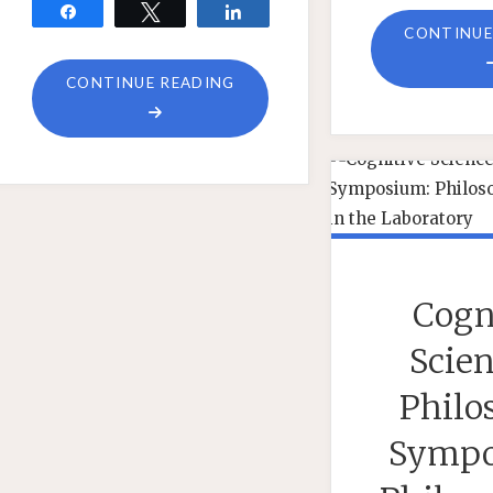
Share
Tweet
Share
CONTINUE
"QUESTIONS
CONTINUE READING
ABOUT
PHILIPP
BERGHOFER’S
EXPERIENCE-
FIRST
APPROACH
TO
Cogn
EPISTEMOLOGY
AND
Scien
QUANTUM
Philo
MECHANICS"
Sympo