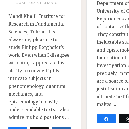
Department of
QUANTUM MECHANICS
University of 
Mahdi Khalili Institute for
Experiences ar
Research in Fundamental
of contact wit
Sciences, Tehran It is
They constitut
always my pleasure to
ineluctable sta
study Philipp Berghofer’s
and epistemol
work. Even when I disagree
foundation of a
with him, I appreciate his
investigation.
ability to convey highly
precisely, in m
intricate subjects in
are a source o
phenomenology, quantum
justification a
mechanics, and
ultimate justif
epistemology in easily
makes …
understandable texts. I also
admire his bold positions …
Share