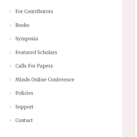
For Contributors
Books
Symposia
Featured Scholars
Calls For Papers
Minds Online Conference
Policies
Support
Contact