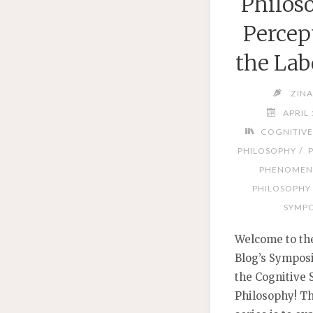
Philos
Percep
the Lab
ZIN
APRIL 
COGNITIVE
/
PHILOSOPHY
PHENOMEN
PHILOSOPHY
SYMPO
Welcome to th
Blog’s Sympos
the Cognitive 
Philosophy! Th