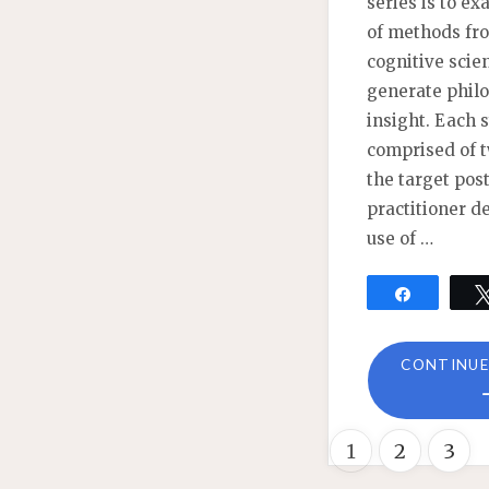
series is to e
of methods fr
cognitive scie
generate phil
insight. Each
comprised of t
the target post
practitioner d
use of …
Share
CONTINUE
1
2
3