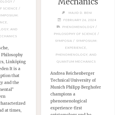
Mechanics
/
OLOGY
/
F SCIENCE
MAJID D. BENI
YMPOSIUM:
FEBRUARY 26, 2024
ENCE,
/
PHENOMENOLOGY
OGY, AND
/
PHILOSOPHY OF SCIENCE
ECHANICS
/
SYMPOSIA
SYMPOSIUM:
sche,
EXPERIENCE,
 Philosophy
PHENOMENOLOGY, AND
cs, Linköping
QUANTUM MECHANICS
den It is a
Andrea Reichenberger
tion that
Technical University of
y and the
Munich Philipp Berghofer
nental”
champions a
ern
phenomenological
characterized
experience-first
nd at times,
epistemology und he