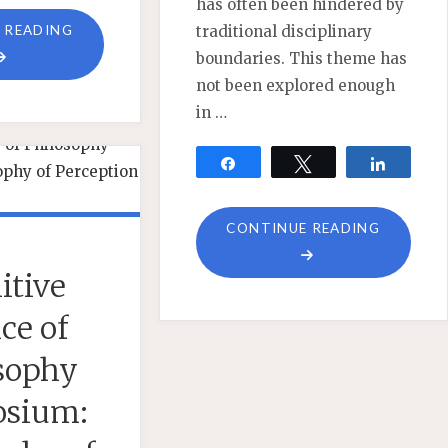
has often been hindered by
"EXPERIENCE,
 READING
traditional disciplinary
PHENOMENOLOGY,
boundaries. This theme has
AND
not been explored enough
QUANTUM
in …
MECHANICS"
Share
Tweet
Share
"NOW
CONTINUE READING
FEATUR
itive
–
SYMPOS
ce of
ON
sophy
EXPERIE
PHENOM
sium:
AND
QUANTU