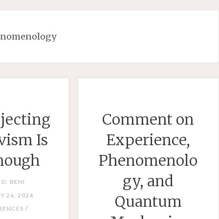
enomenology
jecting
Comment on
vism Is
Experience,
nough
Phenomenolo
gy, and
 D. BENI
Y 26, 2024
Quantum
/
RENCES