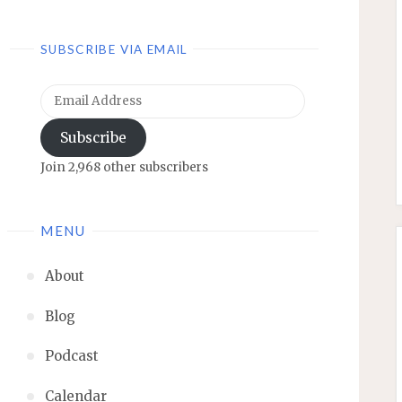
SUBSCRIBE VIA EMAIL
Email
Address
Subscribe
Join 2,968 other subscribers
MENU
About
Blog
Podcast
Calendar