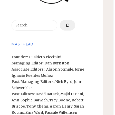
Search
MASTHEAD
Founder:
Gualtiero Piccinini
Managing Editor:
Dan Burnston
Associate Editors:
Alison Springle
,
Jorge
Ignacio Fuentes Muñoz
Past Managing Editors:
Nick Byrd
,
John
Schwenkler
Past Editors
:
David Barack
,
Majid D. Beni,
Ann-Sophie Barwich
,
Trey Boone,
Robert
Briscoe
,
Tony Cheng
,
Aaron Henry
,
Sarah
Robins
,
Zina Ward
,
Pascale Willemsen