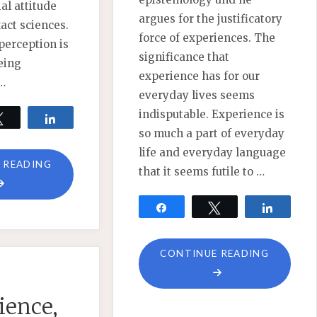
al attitude
argues for the justificatory
act sciences.
force of experiences. The
perception is
significance that
eing
experience has for our
 …
everyday lives seems
indisputable. Experience is
Tweet
Share
so much a part of everyday
life and everyday language
"WHY
 READING
that it seems futile to …
REJECTING
OBJECTIVISM
Share
Tweet
Share
IS
NOT
"COMME
CONTINUE READING
ENOUGH"
ON
EXPERIE
ience,
PHENOM