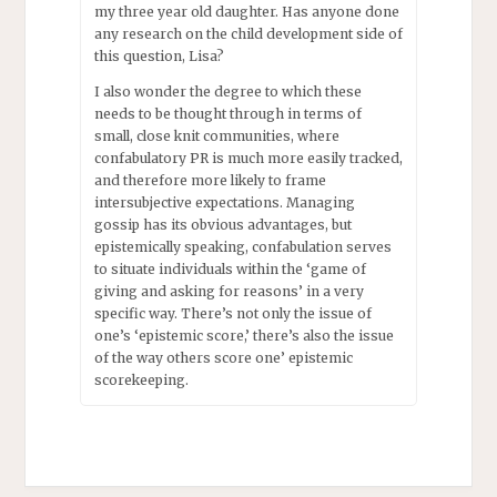
my three year old daughter. Has anyone done
any research on the child development side of
this question, Lisa?
I also wonder the degree to which these
needs to be thought through in terms of
small, close knit communities, where
confabulatory PR is much more easily tracked,
and therefore more likely to frame
intersubjective expectations. Managing
gossip has its obvious advantages, but
epistemically speaking, confabulation serves
to situate individuals within the ‘game of
giving and asking for reasons’ in a very
specific way. There’s not only the issue of
one’s ‘epistemic score,’ there’s also the issue
of the way others score one’ epistemic
scorekeeping.