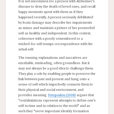
It is not uncommon for a person with Alzheimer’s
disease to deny the death of loved ones, and recall
happy moments spent with them as if they
happened recently. A person seriously debilitated
by brain damage may describe her impairments
as minor and maintain a picture of her premorbid
self as healthy and independent. In this context,
coherence with a poorly remembered or a
wished-for self trumps correspondence with the
actual self.
The ensuing explanations and narratives are
unreliable, misleading, often groundless. But it
may not always be a good idea to challenge them.
They play a role by enabling people to preserve the
link between past and present and hang onto a
sense of self which imperfectly connects them to
their physical and social environment, and
provides meaning.
Fotopoulou (2008)
argues that
“confabulations represent attempts to define one’s
self in time and in relation to the world” and as
such they “serve important identity formation