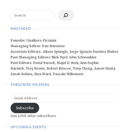
Search
MASTHEAD
Founder:
Gualtiero Piccinini
Managing Editor:
Dan Burnston
Associate Editors:
Alison Springle
,
Jorge Ignacio Fuentes Muñoz
Past Managing Editors:
Nick Byrd
,
John Schwenkler
Past Editors
:
David Barack
,
Majid D. Beni,
Ann-Sophie
Barwich
,
Trey Boone,
Robert Briscoe
,
Tony Cheng
,
Aaron Henry
,
Sarah Robins
,
Zina Ward
,
Pascale Willemsen
SUBSCRIBE VIA EMAIL
Email
Address
Subscribe
Join 2,968 other subscribers
UPCOMING EVENTS