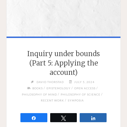
Inquiry under bounds
(Part 5: Applying the
account)
DAVID THORSTAD
JULY 5, 2024
/
/
/
BOOKS
EPISTEMOLOGY
OPEN ACCESS
/
/
PHILOSOPHY OF MIND
PHILOSOPHY OF SCIENCE
/
RECENT WORK
SYMPOSIA
Share
Tweet
Share