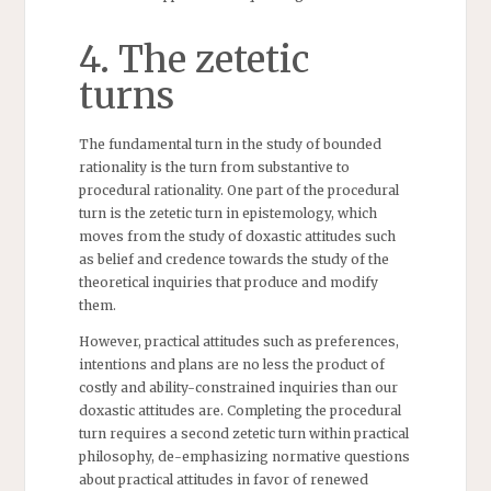
4. The zetetic
turns
The fundamental turn in the study of bounded
rationality is the turn from substantive to
procedural rationality. One part of the procedural
turn is the zetetic turn in epistemology, which
moves from the study of doxastic attitudes such
as belief and credence towards the study of the
theoretical inquiries that produce and modify
them.
However, practical attitudes such as preferences,
intentions and plans are no less the product of
costly and ability-constrained inquiries than our
doxastic attitudes are. Completing the procedural
turn requires a second zetetic turn within practical
philosophy, de-emphasizing normative questions
about practical attitudes in favor of renewed