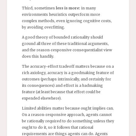
Third, sometimes
less is more:
in many
environments heuristics outperform more
complex methods, even ignoring cognitive costs,
by avoiding overfitting.
A good theory of bounded rationality should
ground all three of these traditional arguments,
and the reason-responsive consequentialist view
does this handily.
The accuracy-effort tradeoff matters because on a
rich axiology, accuracy is a goodmaking feature of
outcomes (perhaps intrinsically, and certainly for
its consequences) and effort is a badmaking
feature (at least because that effort could be
expended elsewhere).
Limited abilities matter because ought implies can.
On a reason-responsive approach, agents cannot
be rationally required to do something unless they
ought to do it, so it follows that rational
requirements are things agents can do. Agents