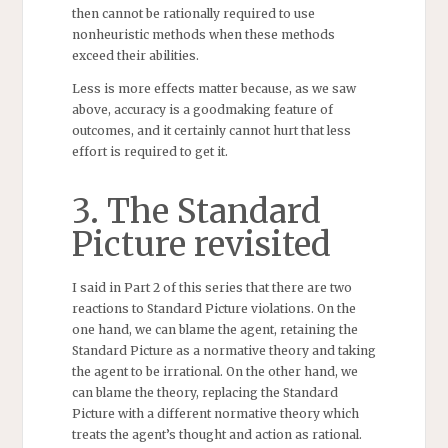
then cannot be rationally required to use
nonheuristic methods when these methods
exceed their abilities.
Less is more effects matter because, as we saw
above, accuracy is a goodmaking feature of
outcomes, and it certainly cannot hurt that less
effort is required to get it.
3. The Standard
Picture revisited
I said in Part 2 of this series that there are two
reactions to Standard Picture violations. On the
one hand, we can blame the agent, retaining the
Standard Picture as a normative theory and taking
the agent to be irrational. On the other hand, we
can blame the theory, replacing the Standard
Picture with a different normative theory which
treats the agent’s thought and action as rational.