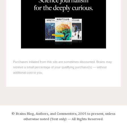
Purchases initiated from this site are sometimes discounted. Brains may
receive a small percentage of your qualifying purchase(s) — without
additional cost to you.
© Brains Blog, Authors, and Commenters, 2005 to present, unless
otherwise noted (Text only) — All Rights Reserved.