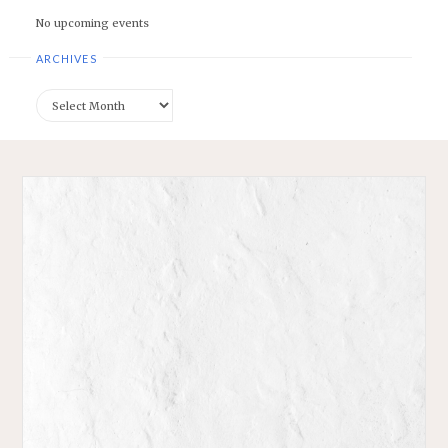
No upcoming events
ARCHIVES
Archives