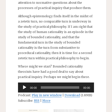
attention to normative questions about the
processes of practical inquiry that produce them.
Although epistemology finds itself in the midst of
a zetetic turn, no comparable turn is underway in
the study of practical philosophy. If I am right that
the study of human rationality is an episode in the
study of bounded rationality, and that the
fundamental turn in the study of bounded
rationality is the turn from substantive to
procedural rationality, then it is time for a second
zetetic turn within practical philosophy to begin.
Where might we start? Bounded rationality
theorists have had a good deal to say about
practical inquiry. Perhaps we might begin there.
Audio
00:00
00:00
Player
Podcast:
Play in new window
|
Download
(1.8MB)
Subscribe:
RSS
|
More