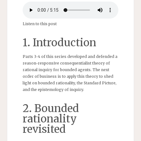
Listen to this post
1. Introduction
Parts 3-4 of this series developed and defended a
reason-responsive consequentialist theory of
rational inquiry for bounded agents. The next
order of business is to apply this theory to shed
light on bounded rationality, the Standard Picture,
and the epistemology of inquiry.
2. Bounded
rationality
revisited