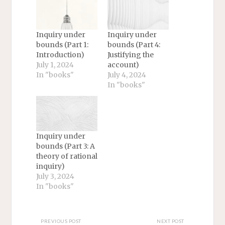
Inquiry under
Inquiry under
bounds (Part 1:
bounds (Part 4:
Introduction)
Justifying the
July 1, 2024
account)
In "books"
July 4, 2024
In "books"
Inquiry under
bounds (Part 3: A
theory of rational
inquiry)
July 3, 2024
In "books"
PREVIOUS POST
NEXT POST