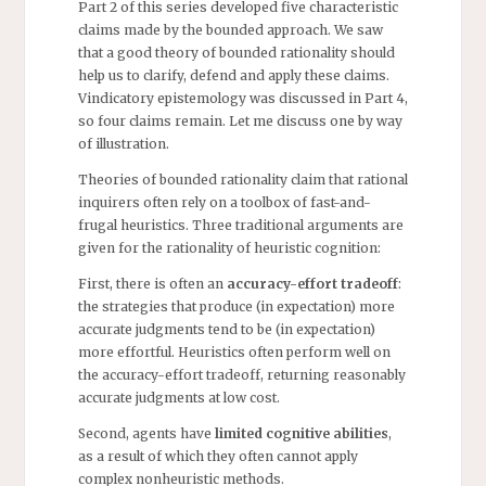
Part 2 of this series developed five characteristic
claims made by the bounded approach. We saw
that a good theory of bounded rationality should
help us to clarify, defend and apply these claims.
Vindicatory epistemology was discussed in Part 4,
so four claims remain. Let me discuss one by way
of illustration.
Theories of bounded rationality claim that rational
inquirers often rely on a toolbox of fast-and-
frugal heuristics. Three traditional arguments are
given for the rationality of heuristic cognition:
First, there is often an
accuracy-effort tradeoff
:
the strategies that produce (in expectation) more
accurate judgments tend to be (in expectation)
more effortful. Heuristics often perform well on
the accuracy-effort tradeoff, returning reasonably
accurate judgments at low cost.
Second, agents have
limited cognitive abilities
,
as a result of which they often cannot apply
complex nonheuristic methods.