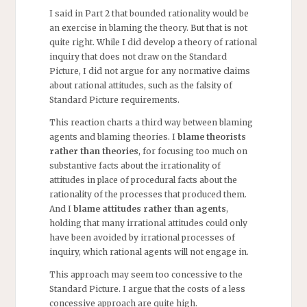
I said in Part 2 that bounded rationality would be
an exercise in blaming the theory. But that is not
quite right. While I did develop a theory of rational
inquiry that does not draw on the Standard
Picture, I did not argue for any normative claims
about rational attitudes, such as the falsity of
Standard Picture requirements.
This reaction charts a third way between blaming
agents and blaming theories. I
blame theorists
rather than theories
, for focusing too much on
substantive facts about the irrationality of
attitudes in place of procedural facts about the
rationality of the processes that produced them.
And I
blame
attitudes rather than agents
,
holding that many irrational attitudes could only
have been avoided by irrational processes of
inquiry, which rational agents will not engage in.
This approach may seem too concessive to the
Standard Picture. I argue that the costs of a less
concessive approach are quite high.