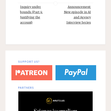
Inquiry under
Announcement:
bounds (Part 4:
New episode in AI
Justifying the
and Agency
account)
Interview Series
SUPPORT US?
PARTNERS