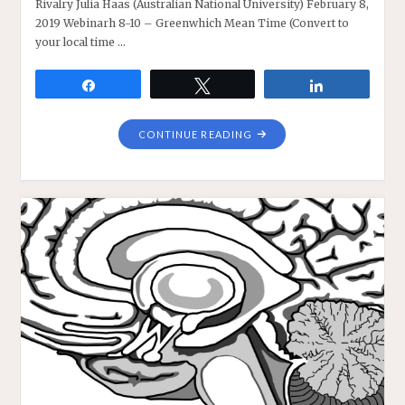
Rivalry Julia Haas (Australian National University) February 8,
2019 Webinarh 8-10 – Greenwhich Mean Time (Convert to
your local time …
Share
Tweet
Share
"JULIA
CONTINUE READING
HAAS
ON
REVISITING
BINOCULAR
RIVALRY"