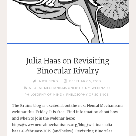
Julia Haas on Revisiting
Binocular Rivalry
NICK BYRD
FEBRUARY 5, 2019
/
/
NEURAL MECHANISMS ONLINE
NM WEBINAR
/
PHILOSOPHY OF MIND
PHILOSOPHY OF SCIENCE
The Brains blog is excited about the next Neural Mechanisms
webinar this Friday. It is free. Find information about how
and when to join the webinar here:
https://www.neuralmechanisms.org/blog/webinar-julia-
haas-8-february-2019 (and below). Revisiting Binocular