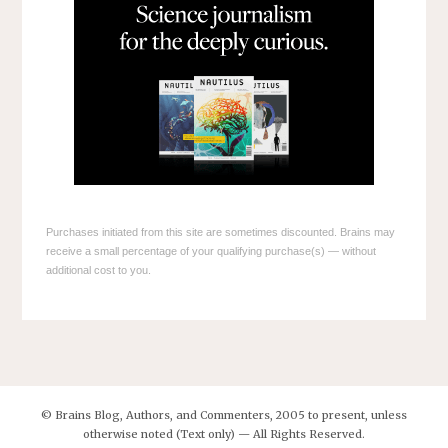
Purchases initiated from this site are sometimes discounted. Brains may
receive a small percentage of your qualifying purchase(s) — without
additional cost to you.
© Brains Blog, Authors, and Commenters, 2005 to present, unless
otherwise noted (Text only) — All Rights Reserved.