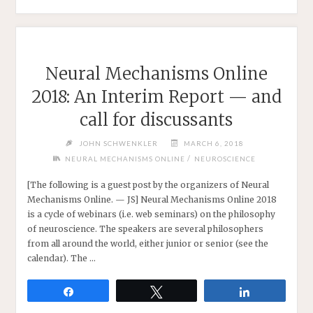
WEBCONFERENCE
2018:
NEW
CHALLENGES
IN
Neural Mechanisms Online
PHILOSOPHY
2018: An Interim Report — and
OF
NEUROSCIENCE"
call for discussants
JOHN SCHWENKLER
MARCH 6, 2018
/
NEURAL MECHANISMS ONLINE
NEUROSCIENCE
[The following is a guest post by the organizers of Neural
Mechanisms Online. — JS] Neural Mechanisms Online 2018
is a cycle of webinars (i.e. web seminars) on the philosophy
of neuroscience. The speakers are several philosophers
from all around the world, either junior or senior (see the
calendar). The …
Share
Tweet
Share