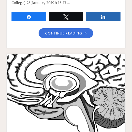
College) 25 January 2019h 15-17 …
Share
Tweet
Share
"MICHAEL
CONTINUE READING
SILBERSTEIN
WEBINAR
ON
EXPLANATORY
STRATEGIES
IN
THE
BIOLOGICAL
SCIENCES"