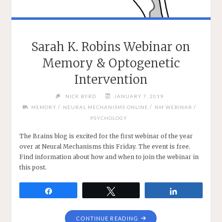
Sarah K. Robins Webinar on
Memory & Optogenetic
Intervention
NICK BYRD
JANUARY 7, 2019
/
/
/
MEMORY
NEURAL MECHANISMS ONLINE
NM WEBINAR
PSYCHOLOGY
The Brains blog is excited for the first webinar of the year
over at Neural Mechanisms this Friday. The event is free.
Find information about how and when to join the webinar in
this post.
Share
Tweet
Share
"SARAH
CONTINUE READING