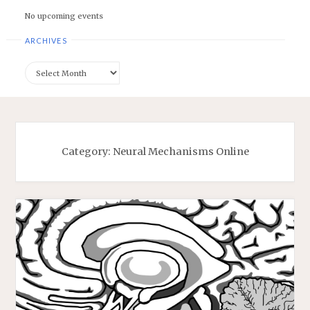
No upcoming events
ARCHIVES
Archives
Category:
Neural Mechanisms Online