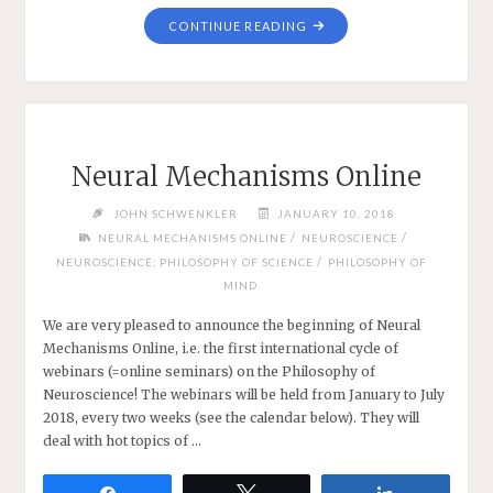
"NEURAL
CONTINUE READING
MECHANISMS
ONLINE
2018:
AN
INTERIM
REPORT
Neural Mechanisms Online
—
AND
JOHN SCHWENKLER
JANUARY 10, 2018
CALL
/
/
NEURAL MECHANISMS ONLINE
NEUROSCIENCE
FOR
/
NEUROSCIENCE; PHILOSOPHY OF SCIENCE
PHILOSOPHY OF
DISCUSSANTS"
MIND
We are very pleased to announce the beginning of Neural
Mechanisms Online, i.e. the first international cycle of
webinars (=online seminars) on the Philosophy of
Neuroscience! The webinars will be held from January to July
2018, every two weeks (see the calendar below). They will
deal with hot topics of …
Share
Tweet
Share