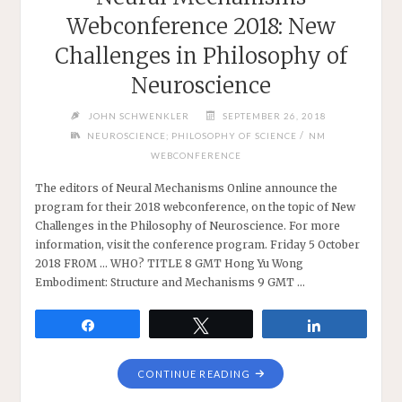
Webconference 2018: New
Challenges in Philosophy of
Neuroscience
JOHN SCHWENKLER
SEPTEMBER 26, 2018
/
NEUROSCIENCE; PHILOSOPHY OF SCIENCE
NM
WEBCONFERENCE
The editors of Neural Mechanisms Online announce the
program for their 2018 webconference, on the topic of New
Challenges in the Philosophy of Neuroscience. For more
information, visit the conference program. Friday 5 October
2018 FROM … WHO? TITLE 8 GMT Hong Yu Wong
Embodiment: Structure and Mechanisms 9 GMT …
Share
Tweet
Share
"NEURAL
CONTINUE READING
MECHANISMS