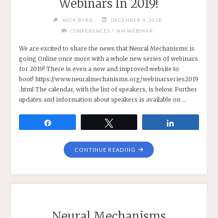
Webinars In 2019!
NICK BYRD
DECEMBER 4, 2018
/
CONFERENCES
NM WEBINAR
We are excited to share the news that Neural Mechanisms is
going Online once more with a whole new series of webinars
for 2019! There is even a new and improved website to
boot! https://www.neuralmechanisms.org/webinarseries2019
.html The calendar, with the list of speakers, is below. Further
updates and information about speakers is available on …
Share
Tweet
Share
"NEW
CONTINUE READING
NEURAL
MECHANISMS
WEBINARS
IN
2019!"
Neural Mechanisms