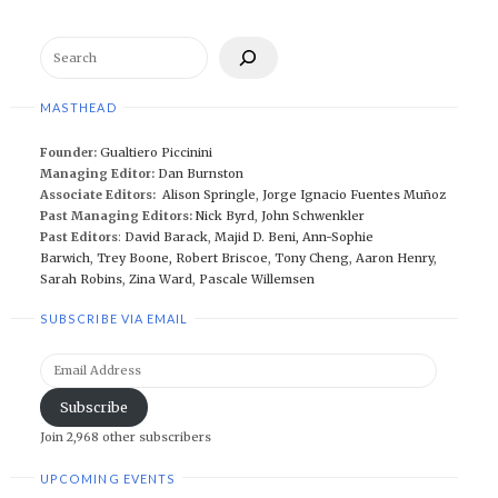
Search
MASTHEAD
Founder:
Gualtiero Piccinini
Managing Editor:
Dan Burnston
Associate Editors:
Alison Springle
,
Jorge Ignacio Fuentes Muñoz
Past Managing Editors:
Nick Byrd
,
John Schwenkler
Past Editors
:
David Barack
,
Majid D. Beni,
Ann-Sophie
Barwich
,
Trey Boone,
Robert Briscoe
,
Tony Cheng
,
Aaron Henry
,
Sarah Robins
,
Zina Ward
,
Pascale Willemsen
SUBSCRIBE VIA EMAIL
Email
Address
Subscribe
Join 2,968 other subscribers
UPCOMING EVENTS