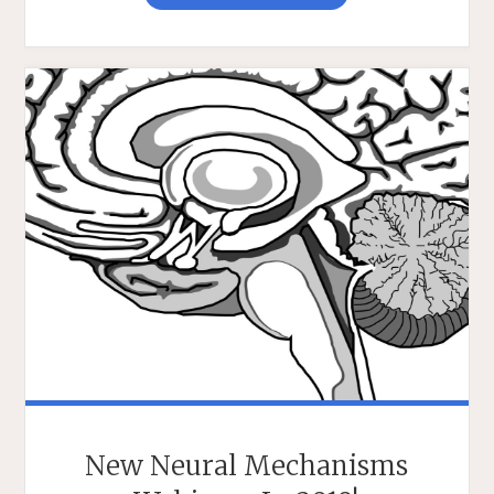
K.
ROBINS
WEBINAR
ON
MEMORY
&
OPTOGENETIC
INTERVENTION"
New Neural Mechanisms