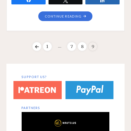
"NEURAL
CONTINUE READING
MECHANISMS
ONLINE"
…
1
7
8
9
Posts
pagination
SUPPORT US?
PARTNERS