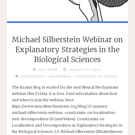
Michael Silberstein Webinar on
Explanatory Strategies in the
Biological Sciences
NICK BYRD
JANUARY 21, 2019
/
/
EXPLANATION
NM WEBINAR
PHILOSOPHY OF SCIENCE
The Brains blog is excited for the next Neural Mechanisms
webinar this Friday. It is free. Find information about how
and when to join the webinar here:
https://www.neuralmechanisms.org/blog/25-january-
michael-siblerstein-webinar-constraints-on-localization-
and-decomposition-20 (and below). Constraints on
Localization and Decomposition as Explanatory Strategies in
the Biological Sciences 2.0 Michael Silberstein (Elizabethtown